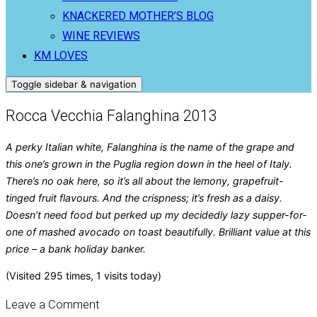
KNACKERED MOTHER’S BLOG
WINE REVIEWS
KM LOVES
Toggle sidebar & navigation
Rocca Vecchia Falanghina 2013
A perky Italian white, Falanghina is the name of the grape and
this one’s grown in the Puglia region down in the heel of Italy.
There’s no oak here, so it’s all about the lemony, grapefruit-
tinged fruit flavours. And the crispness; it’s fresh as a daisy.
Doesn’t need food but perked up my decidedly lazy supper-for-
one of mashed avocado on toast beautifully. Brilliant value at this
price – a bank holiday banker.
(Visited 295 times, 1 visits today)
Leave a Comment