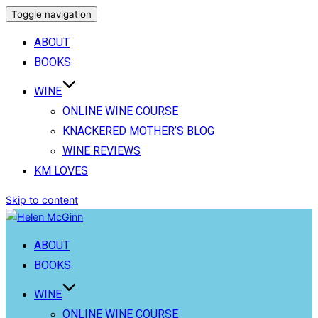
Toggle navigation
ABOUT
BOOKS
WINE
ONLINE WINE COURSE
KNACKERED MOTHER’S BLOG
WINE REVIEWS
KM LOVES
Skip to content
ABOUT
BOOKS
WINE
ONLINE WINE COURSE