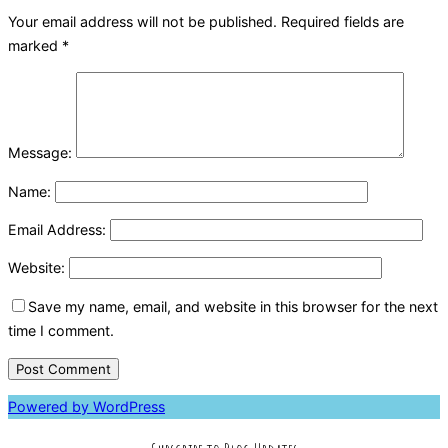
Your email address will not be published.
Required fields are
marked
*
Message:
Name:
Email Address:
Website:
Save my name, email, and website in this browser for the next
time I comment.
Powered by WordPress