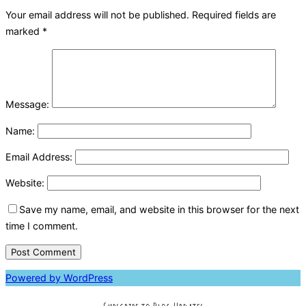
Your email address will not be published.
Required fields are
marked
*
Message:
Name:
Email Address:
Website:
Save my name, email, and website in this browser for the next
time I comment.
Powered by WordPress