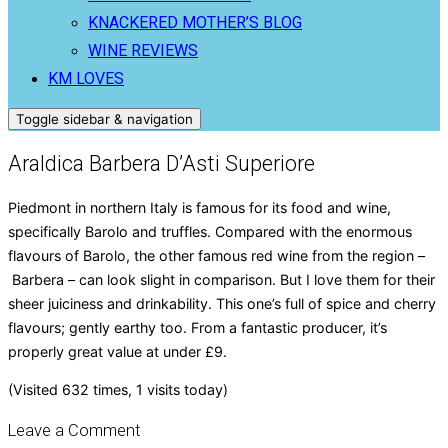
KNACKERED MOTHER’S BLOG
WINE REVIEWS
KM LOVES
Toggle sidebar & navigation
Araldica Barbera D’Asti Superiore
Piedmont in northern Italy is famous for its food and wine,
specifically Barolo and truffles. Compared with the enormous
flavours of Barolo, the other famous red wine from the region –
Barbera – can look slight in comparison. But I love them for their
sheer juiciness and drinkability. This one’s full of spice and cherry
flavours; gently earthy too. From a fantastic producer, it’s
properly great value at under £9.
(Visited 632 times, 1 visits today)
Leave a Comment