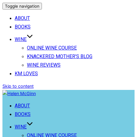
Toggle navigation
ABOUT
BOOKS
WINE
ONLINE WINE COURSE
KNACKERED MOTHER’S BLOG
WINE REVIEWS
KM LOVES
Skip to content
ABOUT
BOOKS
WINE
ONLINE WINE COURSE