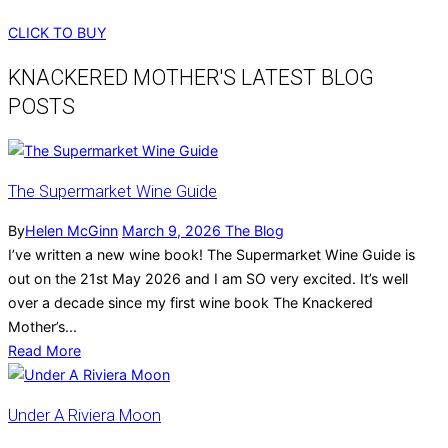
CLICK TO BUY
KNACKERED MOTHER'S LATEST BLOG
POSTS
The Supermarket Wine Guide
By
Helen McGinn
March 9, 2026
The Blog
I’ve written a new wine book! The Supermarket Wine Guide is
out on the 21st May 2026 and I am SO very excited. It’s well
over a decade since my first wine book The Knackered
Mother’s...
Read More
Under A Riviera Moon