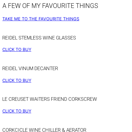
A FEW OF MY FAVOURITE THINGS
TAKE ME TO THE FAVOURITE THINGS
REIDEL STEMLESS WINE GLASSES
CLICK TO BUY
REIDEL VINUM DECANTER
CLICK TO BUY
LE CREUSET WAITERS FRIEND CORKSCREW
CLICK TO BUY
CORKCICLE WINE CHILLER & AERATOR