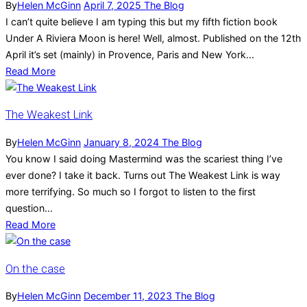
By
Helen McGinn
April 7, 2025
The Blog
I can’t quite believe I am typing this but my fifth fiction book
Under A Riviera Moon is here! Well, almost. Published on the 12th
April it’s set (mainly) in Provence, Paris and New York...
Read More
The Weakest Link
By
Helen McGinn
January 8, 2024
The Blog
You know I said doing Mastermind was the scariest thing I’ve
ever done? I take it back. Turns out The Weakest Link is way
more terrifying. So much so I forgot to listen to the first
question...
Read More
On the case
By
Helen McGinn
December 11, 2023
The Blog