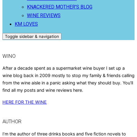
KNACKERED MOTHER’S BLOG
WINE REVIEWS
KM LOVES
Toggle sidebar & navigation
WINO
After a decade spent as a supermarket wine buyer I set up a
wine blog back in 2009 mostly to stop my family & friends calling
from the wine aisle in a panic asking what they should buy. You’ll
find all my posts and wine reviews here.
HERE FOR THE WINE
AUTHOR
I’m the author of three drinks books and five fiction novels to