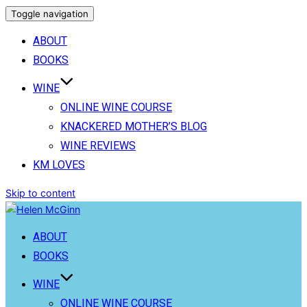
Toggle navigation
ABOUT
BOOKS
WINE
ONLINE WINE COURSE
KNACKERED MOTHER’S BLOG
WINE REVIEWS
KM LOVES
Skip to content
ABOUT
BOOKS
WINE
ONLINE WINE COURSE