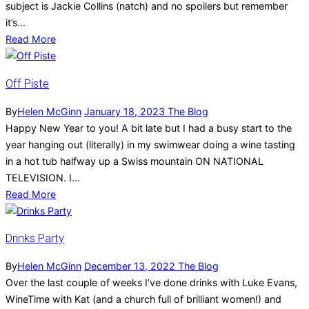
subject is Jackie Collins (natch) and no spoilers but remember
it’s...
Read More
Off Piste
By
Helen McGinn
January 18, 2023
The Blog
Happy New Year to you! A bit late but I had a busy start to the
year hanging out (literally) in my swimwear doing a wine tasting
in a hot tub halfway up a Swiss mountain ON NATIONAL
TELEVISION. I...
Read More
Drinks Party
By
Helen McGinn
December 13, 2022
The Blog
Over the last couple of weeks I’ve done drinks with Luke Evans,
WineTime with Kat (and a church full of brilliant women!) and