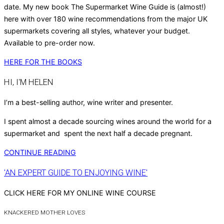
date. My new book The Supermarket Wine Guide is (almost!)
here with over 180 wine recommendations from the major UK
supermarkets covering all styles, whatever your budget.
Available to pre-order now.
HERE FOR THE BOOKS
HI, I'M HELEN
I’m a best-selling author, wine writer and presenter.
I spent almost a decade sourcing wines around the world for a
supermarket and spent the next half a decade pregnant.
CONTINUE READING
'AN EXPERT GUIDE TO ENJOYING WINE'
CLICK HERE FOR MY ONLINE WINE COURSE
KNACKERED MOTHER LOVES