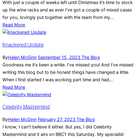
With just a couple of weeks left until Christmas it’s time to stock
up the wine racks and as ever I’ve got a couple of mixed cases
for you, lovingly put together with the team from my...
Read More
Knackered Update
By
Helen McGinn
September 15, 2023
The Blog
Goodness me it’s been a while. I’ve missed you! And I’ve missed
writing this blog but to be honest things have changed a little.
When I first started I was working part time and had...
Read More
Celebrity Mastermind
By
Helen McGinn
February 27, 2023
The Blog
I know, I can’t believe it either. But yes, I did Celebrity
Mastermind and it airs on BBC1 this Saturday. My specialist