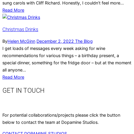
sung carols with Cliff Richard. Honestly, I couldn’t feel more...
Read More
Christmas Drinks
By
Helen McGinn
December 2, 2022
The Blog
I get loads of messages every week asking for wine
recommendations for various things – a birthday present, a
special dinner, something for the fridge door – but at the moment
all anyone...
Read More
GET IN TOUCH
For potential collaborations/projects please click the button
below to contact the team at Dopamine Studios.
CONTACT DOPAMINE STUDIOS