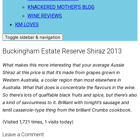
KNACKERED MOTHER’S BLOG
WINE REVIEWS
KM LOVES
Toggle sidebar & navigation
Buckingham Estate Reserve Shiraz 2013
What makes this more interesting that your average Aussie
Shiraz at this price is that it’s made from grapes grown in
Western Australia, a cooler region than most elsewhere in
Australia. What that does is concentrate the flavours in the wine.
So there’s lots of quaffable black fruits and spice, but there’s also
a kind of savouriness to it. Brilliant with tonight’s sausage and
lentil casserole-type thing from the brilliant Crumbs cookbook.
(Visited 1,721 times, 1 visits today)
Leave a Comment