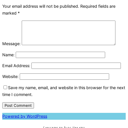
Your email address will not be published.
Required fields are
marked
*
Message:
Name:
Email Address:
Website:
Save my name, email, and website in this browser for the next
time I comment.
Powered by WordPress