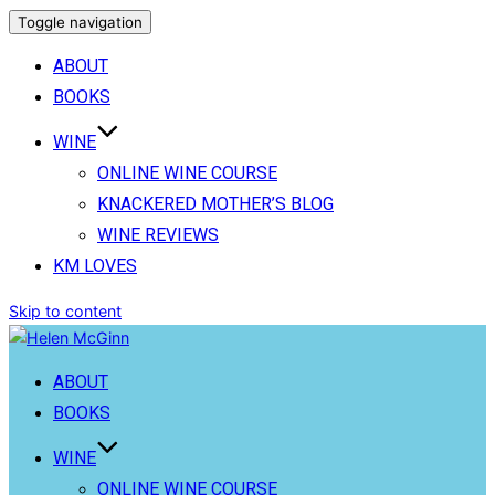
Toggle navigation
ABOUT
BOOKS
WINE
ONLINE WINE COURSE
KNACKERED MOTHER’S BLOG
WINE REVIEWS
KM LOVES
Skip to content
ABOUT
BOOKS
WINE
ONLINE WINE COURSE