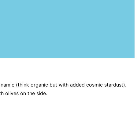
namic (think organic but with added cosmic stardust).
th olives on the side.