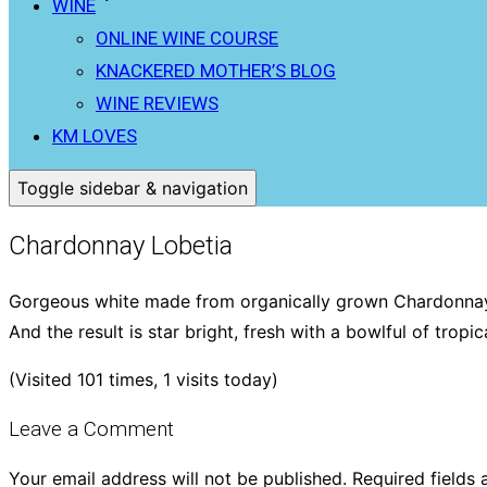
WINE
ONLINE WINE COURSE
KNACKERED MOTHER’S BLOG
WINE REVIEWS
KM LOVES
Toggle sidebar & navigation
Chardonnay Lobetia
Gorgeous white made from organically grown Chardonnay g
And the result is star bright, fresh with a bowlful of tropic
(Visited 101 times, 1 visits today)
Leave a Comment
Your email address will not be published.
Required fields