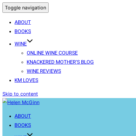
Toggle navigation
ABOUT
BOOKS
WINE
ONLINE WINE COURSE
KNACKERED MOTHER’S BLOG
WINE REVIEWS
KM LOVES
Skip to content
ABOUT
BOOKS