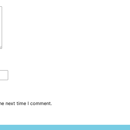
the next time I comment.