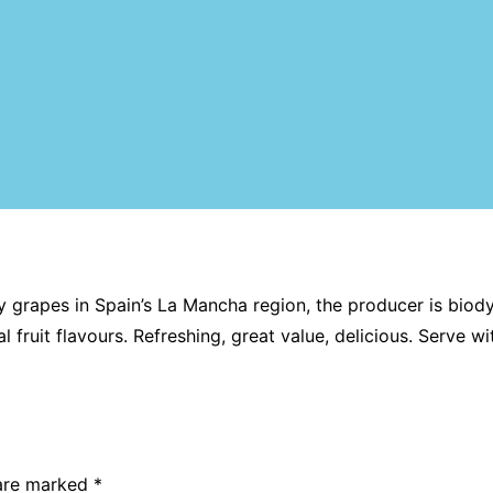
rapes in Spain’s La Mancha region, the producer is biody
al fruit flavours. Refreshing, great value, delicious. Serve wi
 are marked
*