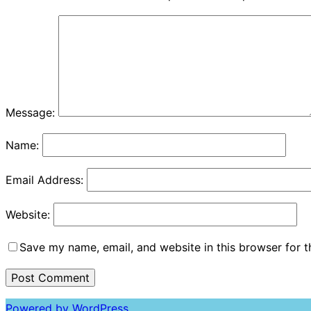
Message:
Name:
Email Address:
Website:
Save my name, email, and website in this browser for 
Powered by WordPress