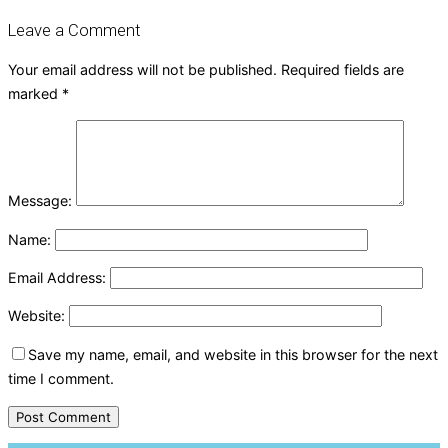
Leave a Comment
Your email address will not be published.
Required fields are
marked
*
Message:
Name:
Email Address:
Website:
Save my name, email, and website in this browser for the next
time I comment.