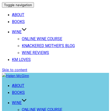
Toggle navigation
ABOUT
BOOKS
WINE
ONLINE WINE COURSE
KNACKERED MOTHER’S BLOG
WINE REVIEWS
KM LOVES
Skip to content
ABOUT
BOOKS
WINE
ONLINE WINE COURSE