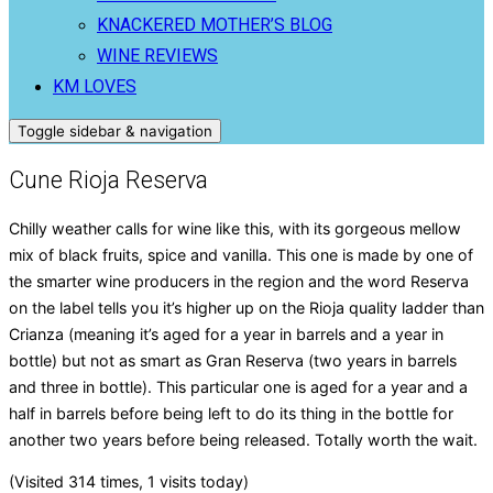
KNACKERED MOTHER’S BLOG
WINE REVIEWS
KM LOVES
Toggle sidebar & navigation
Cune Rioja Reserva
Chilly weather calls for wine like this, with its gorgeous mellow
mix of black fruits, spice and vanilla. This one is made by one of
the smarter wine producers in the region and the word Reserva
on the label tells you it’s higher up on the Rioja quality ladder than
Crianza (meaning it’s aged for a year in barrels and a year in
bottle) but not as smart as Gran Reserva (two years in barrels
and three in bottle). This particular one is aged for a year and a
half in barrels before being left to do its thing in the bottle for
another two years before being released. Totally worth the wait.
(Visited 314 times, 1 visits today)