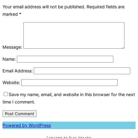
Your email address will not be published.
Required fields are
marked
*
Message:
Name:
Email Address:
Website:
Save my name, email, and website in this browser for the next
time I comment.
Powered by WordPress