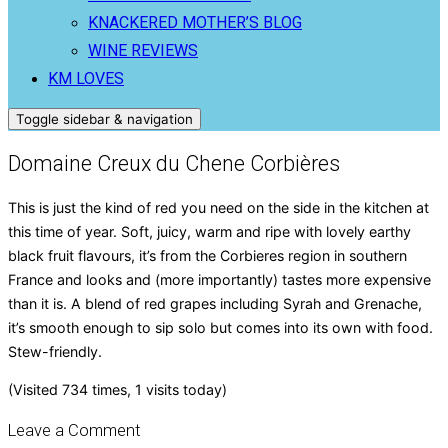
KNACKERED MOTHER’S BLOG
WINE REVIEWS
KM LOVES
Toggle sidebar & navigation
Domaine Creux du Chene Corbières
This is just the kind of red you need on the side in the kitchen at
this time of year. Soft, juicy, warm and ripe with lovely earthy
black fruit flavours, it’s from the Corbieres region in southern
France and looks and (more importantly) tastes more expensive
than it is. A blend of red grapes including Syrah and Grenache,
it’s smooth enough to sip solo but comes into its own with food.
Stew-friendly.
(Visited 734 times, 1 visits today)
Leave a Comment