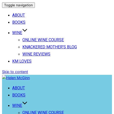
Toggle navigation
ABOUT
BOOKS
WINE
ONLINE WINE COURSE
KNACKERED MOTHER’S BLOG
WINE REVIEWS
KM LOVES
Skip to content
ABOUT
BOOKS
WINE
ONLINE WINE COURSE