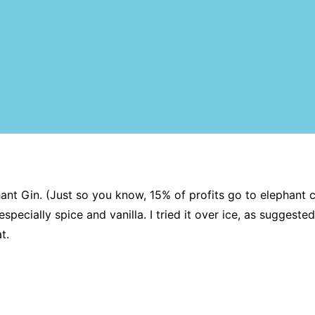
t Gin. (Just so you know, 15% of profits go to elephant cons
pecially spice and vanilla. I tried it over ice, as suggested
t.