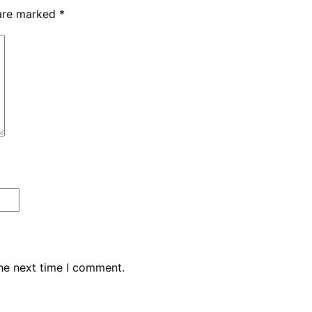
 are marked
*
the next time I comment.