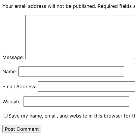
Your email address will not be published.
Required fields
Message:
Name:
Email Address:
Website:
Save my name, email, and website in this browser for 