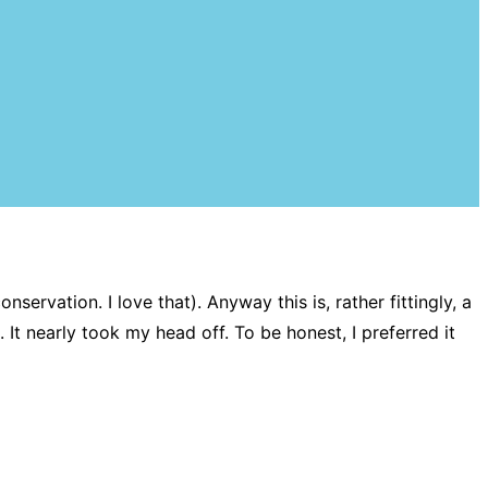
ervation. I love that). Anyway this is, rather fittingly, a
. It nearly took my head off. To be honest, I preferred it