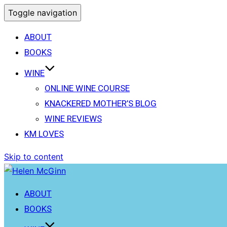
Toggle navigation
ABOUT
BOOKS
WINE
ONLINE WINE COURSE
KNACKERED MOTHER’S BLOG
WINE REVIEWS
KM LOVES
Skip to content
ABOUT
BOOKS