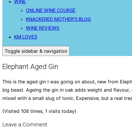
WINE
ONLINE WINE COURSE
KNACKERED MOTHER’S BLOG
WINE REVIEWS
KM LOVES
Toggle sidebar & navigation
Elephant Aged Gin
This is the aged gin I was going on about, new from Elephan
big beast. Ageing the gin in oak adds weight and flavour, es
mixed with a small slug of tonic. Expensive, but a real trea
(Visited 108 times, 1 visits today)
Leave a Comment