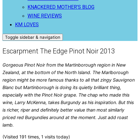
KNACKERED MOTHER’S BLOG
WINE REVIEWS
KM LOVES
Toggle sidebar & navigation
Escarpment The Edge Pinot Noir 2013
Gorgeous Pinot Noir from the Martinborough region in New
Zealand, at the bottom of the North Island. The Marlborough
region might be more famous thanks to all that zingy Sauvignon
Blanc but Martinborough is doing its quietly brilliant thing,
especially with the Pinot Noir grape. The chap who made this
wine, Larry McKenna, takes Burgundy as his inspiration. But this
is richer, riper and definitely better value than most similarly
priced red Burgundies around at the moment. Just add roast
lamb.
(Visited 191 times, 1 visits today)