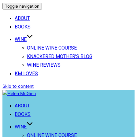
Toggle navigation
ABOUT
BOOKS
WINE
ONLINE WINE COURSE
KNACKERED MOTHER’S BLOG
WINE REVIEWS
KM LOVES
Skip to content
ABOUT
BOOKS
WINE
ONLINE WINE COURSE