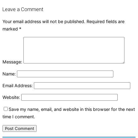
Leave a Comment
Your email address will not be published.
Required fields are
marked
*
Message:
Name:
Email Address:
Website:
Save my name, email, and website in this browser for the next
time I comment.