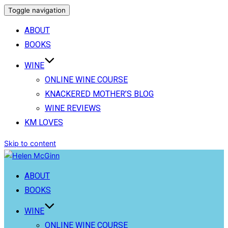
Toggle navigation
ABOUT
BOOKS
WINE
ONLINE WINE COURSE
KNACKERED MOTHER’S BLOG
WINE REVIEWS
KM LOVES
Skip to content
ABOUT
BOOKS
WINE
ONLINE WINE COURSE