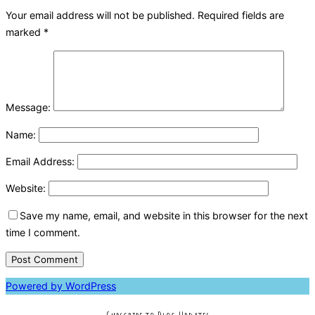
Your email address will not be published.
Required fields are
marked
*
Message:
Name:
Email Address:
Website:
Save my name, email, and website in this browser for the next
time I comment.
Powered by WordPress