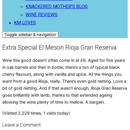
KNACKERED MOTHER’S BLOG
WINE REVIEWS
KM LOVES
Toggle sidebar & navigation
Extra Special El Meson Rioja Gran Reserva
Wine this good doesn’t often come in at £9. Aged for five years
in oak barrels and then in bottle, there’s a ton of typical black
cherry flavours, along with vanilla and spice. All the things you
want from a good Rioja, really. There’s even gold netting. Love a
bit of gold netting. And if that wasn’t enough, Rioja Gran Reserva
goes brilliantly with lamb, thanks to that extended ageing
allowing the wine plenty of time to mellow. A bargain.
(Visited 2,229 times, 1 visits today)
Leave a Comment