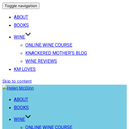
Toggle navigation
ABOUT
BOOKS
WINE
ONLINE WINE COURSE
KNACKERED MOTHER’S BLOG
WINE REVIEWS
KM LOVES
Skip to content
ABOUT
BOOKS
WINE
ONLINE WINE COURSE