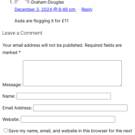
Graham Douglas
December 3, 2024 @ 6:49 pm
·
Reply
Asda are flogging it for £11
Leave a Comment
Your email address will not be published.
Required fields are
marked
*
Message:
Name:
Email Address:
Website:
Save my name, email, and website in this browser for the next