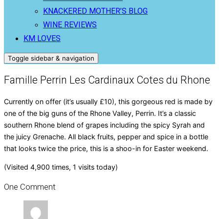
KNACKERED MOTHER’S BLOG
WINE REVIEWS
KM LOVES
Toggle sidebar & navigation
Famille Perrin Les Cardinaux Cotes du Rhone
Currently on offer (it’s usually £10), this gorgeous red is made by
one of the big guns of the Rhone Valley, Perrin. It’s a classic
southern Rhone blend of grapes including the spicy Syrah and
the juicy Grenache. All black fruits, pepper and spice in a bottle
that looks twice the price, this is a shoo-in for Easter weekend.
(Visited 4,900 times, 1 visits today)
One Comment