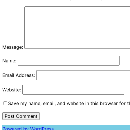
Message:
Name:
Email Address:
Website:
Save my name, email, and website in this browser for 
Powered by WordPress