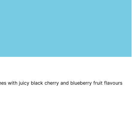
s with juicy black cherry and blueberry fruit flavours