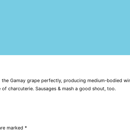
it the Gamay grape perfectly, producing medium-bodied wine
te of charcuterie. Sausages & mash a good shout, too.
 are marked
*