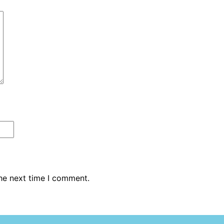
the next time I comment.