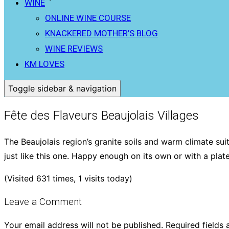
WINE
ONLINE WINE COURSE
KNACKERED MOTHER’S BLOG
WINE REVIEWS
KM LOVES
Toggle sidebar & navigation
Fête des Flaveurs Beaujolais Villages
The Beaujolais region’s granite soils and warm climate su
just like this one. Happy enough on its own or with a pla
(Visited 631 times, 1 visits today)
Leave a Comment
Your email address will not be published.
Required fields