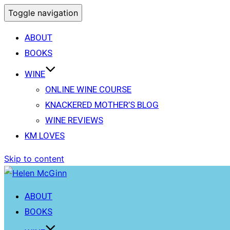
Toggle navigation
ABOUT
BOOKS
WINE
ONLINE WINE COURSE
KNACKERED MOTHER’S BLOG
WINE REVIEWS
KM LOVES
Skip to content
ABOUT
BOOKS