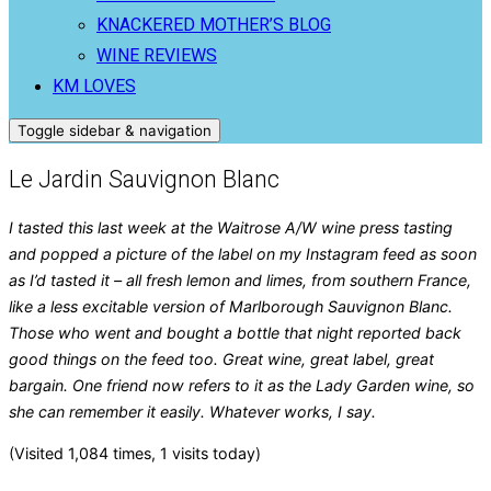
KNACKERED MOTHER’S BLOG
WINE REVIEWS
KM LOVES
Toggle sidebar & navigation
Le Jardin Sauvignon Blanc
I tasted this last week at the Waitrose A/W wine press tasting
and popped a picture of the label on my Instagram feed as soon
as I’d tasted it – all fresh lemon and limes, from southern France,
like a less excitable version of Marlborough Sauvignon Blanc.
Those who went and bought a bottle that night reported back
good things on the feed too. Great wine, great label, great
bargain. One friend now refers to it as the Lady Garden wine, so
she can remember it easily. Whatever works, I say.
(Visited 1,084 times, 1 visits today)