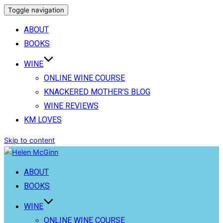
Toggle navigation
ABOUT
BOOKS
WINE
ONLINE WINE COURSE
KNACKERED MOTHER’S BLOG
WINE REVIEWS
KM LOVES
Skip to content
ABOUT
BOOKS
WINE
ONLINE WINE COURSE