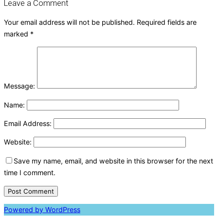
Leave a Comment
Your email address will not be published.
Required fields are
marked
*
Message:
Name:
Email Address:
Website:
Save my name, email, and website in this browser for the next
time I comment.
Powered by WordPress