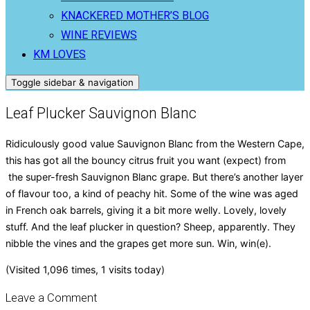
KNACKERED MOTHER’S BLOG
WINE REVIEWS
KM LOVES
Toggle sidebar & navigation
Leaf Plucker Sauvignon Blanc
Ridiculously good value Sauvignon Blanc from the Western Cape,
this has got all the bouncy citrus fruit you want (expect) from
the super-fresh Sauvignon Blanc grape. But there’s another layer
of flavour too, a kind of peachy hit. Some of the wine was aged
in French oak barrels, giving it a bit more welly. Lovely, lovely
stuff. And the leaf plucker in question? Sheep, apparently. They
nibble the vines and the grapes get more sun. Win, win(e).
(Visited 1,096 times, 1 visits today)
Leave a Comment