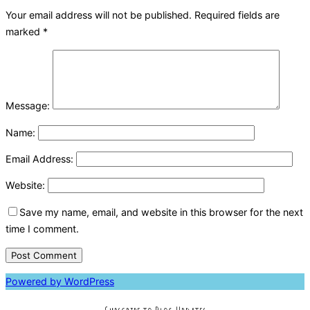
Your email address will not be published.
Required fields are
marked
*
Message:
Name:
Email Address:
Website:
Save my name, email, and website in this browser for the next
time I comment.
Powered by WordPress