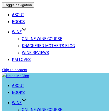
Toggle navigation
ABOUT
BOOKS
WINE
ONLINE WINE COURSE
KNACKERED MOTHER’S BLOG
WINE REVIEWS
KM LOVES
Skip to content
ABOUT
BOOKS
WINE
ONLINE WINE COURSE