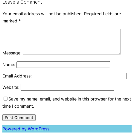
Leave a Comment
Your email address will not be published.
Required fields are
marked
*
Message:
Name:
Email Address:
Website:
Save my name, email, and website in this browser for the next
time I comment.
Powered by WordPress