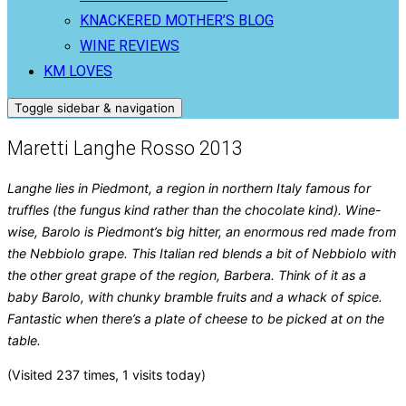
KNACKERED MOTHER’S BLOG
WINE REVIEWS
KM LOVES
Toggle sidebar & navigation
Maretti Langhe Rosso 2013
Langhe lies in Piedmont, a region in northern Italy famous for
truffles (the fungus kind rather than the chocolate kind). Wine-
wise, Barolo is Piedmont’s big hitter, an enormous red made from
the Nebbiolo grape. This Italian red blends a bit of Nebbiolo with
the other great grape of the region, Barbera. Think of it as a
baby Barolo, with chunky bramble fruits and a whack of spice.
Fantastic when there’s a plate of cheese to be picked at on the
table.
(Visited 237 times, 1 visits today)