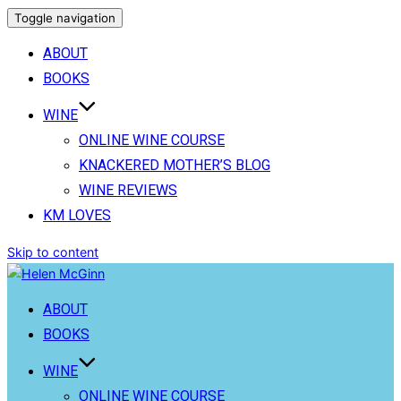
Toggle navigation
ABOUT
BOOKS
WINE
ONLINE WINE COURSE
KNACKERED MOTHER’S BLOG
WINE REVIEWS
KM LOVES
Skip to content
ABOUT
BOOKS
WINE
ONLINE WINE COURSE