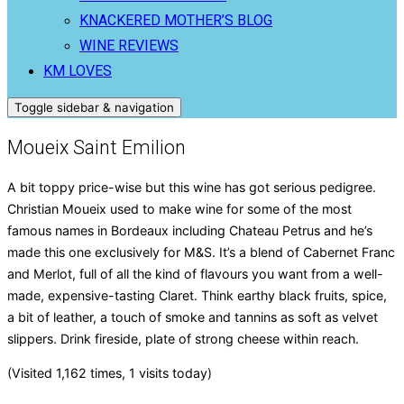
KNACKERED MOTHER’S BLOG
WINE REVIEWS
KM LOVES
Toggle sidebar & navigation
Moueix Saint Emilion
A bit toppy price-wise but this wine has got serious pedigree.
Christian Moueix used to make wine for some of the most
famous names in Bordeaux including Chateau Petrus and he’s
made this one exclusively for M&S. It’s a blend of Cabernet Franc
and Merlot, full of all the kind of flavours you want from a well-
made, expensive-tasting Claret. Think earthy black fruits, spice,
a bit of leather, a touch of smoke and tannins as soft as velvet
slippers. Drink fireside, plate of strong cheese within reach.
(Visited 1,162 times, 1 visits today)