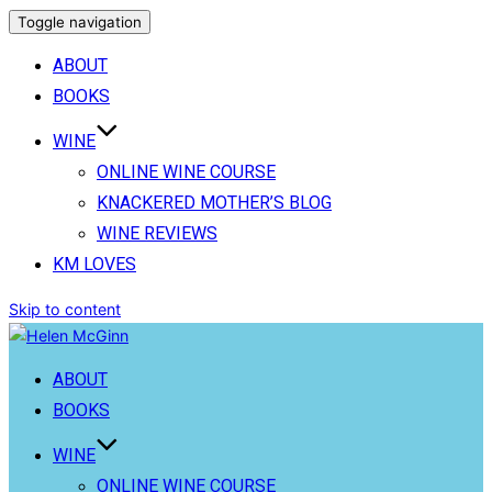
Toggle navigation
ABOUT
BOOKS
WINE
ONLINE WINE COURSE
KNACKERED MOTHER’S BLOG
WINE REVIEWS
KM LOVES
Skip to content
ABOUT
BOOKS
WINE
ONLINE WINE COURSE