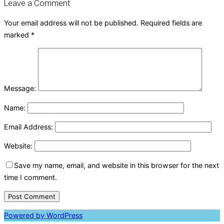
Leave a Comment
Your email address will not be published.
Required fields are
marked
*
Message:
Name:
Email Address:
Website:
Save my name, email, and website in this browser for the next
time I comment.
Powered by WordPress