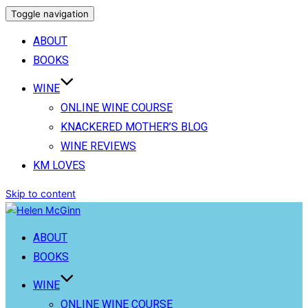
Toggle navigation
ABOUT
BOOKS
WINE
ONLINE WINE COURSE
KNACKERED MOTHER’S BLOG
WINE REVIEWS
KM LOVES
Skip to content
ABOUT
BOOKS
WINE
ONLINE WINE COURSE