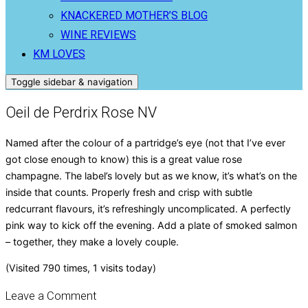
KNACKERED MOTHER’S BLOG
WINE REVIEWS
KM LOVES
Toggle sidebar & navigation
Oeil de Perdrix Rose NV
Named after the colour of a partridge’s eye (not that I’ve ever
got close enough to know) this is a great value rose
champagne. The label’s lovely but as we know, it’s what’s on the
inside that counts. Properly fresh and crisp with subtle
redcurrant flavours, it’s refreshingly uncomplicated. A perfectly
pink way to kick off the evening. Add a plate of smoked salmon
– together, they make a lovely couple.
(Visited 790 times, 1 visits today)
Leave a Comment