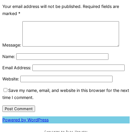
Your email address will not be published.
Required fields are
marked
*
Message:
Name:
Email Address:
Website:
Save my name, email, and website in this browser for the next
time I comment.
Powered by WordPress