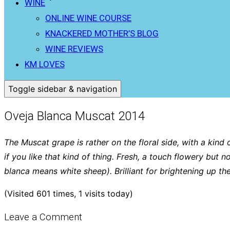
WINE
ONLINE WINE COURSE
KNACKERED MOTHER’S BLOG
WINE REVIEWS
KM LOVES
Toggle sidebar & navigation
Oveja Blanca Muscat 2014
The Muscat grape is rather on the floral side, with a kind
if you like that kind of thing. Fresh, a touch flowery but n
blanca means white sheep). Brilliant for brightening up t
(Visited 601 times, 1 visits today)
Leave a Comment