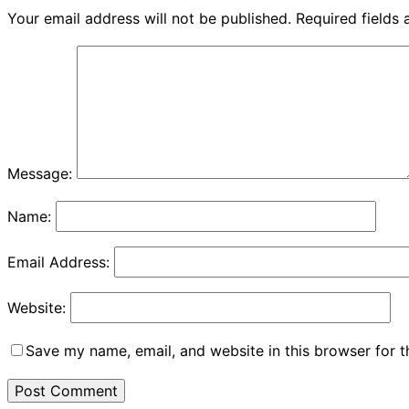
Your email address will not be published.
Required fields
Message:
Name:
Email Address:
Website:
Save my name, email, and website in this browser for 