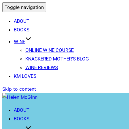
Toggle navigation
ABOUT
BOOKS
WINE
ONLINE WINE COURSE
KNACKERED MOTHER’S BLOG
WINE REVIEWS
KM LOVES
Skip to content
ABOUT
BOOKS