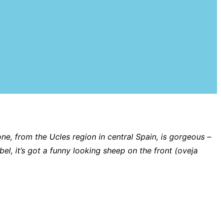
ne, from the Ucles region in central Spain, is gorgeous –
bel, it’s got a funny looking sheep on the front (oveja