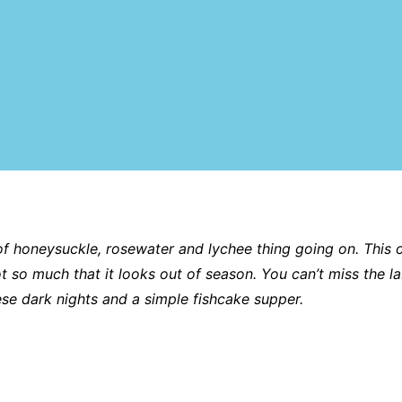
 of honeysuckle, rosewater and lychee thing going on. This o
ot so much that it looks out of season. You can’t miss the la
hese dark nights and a simple fishcake supper.