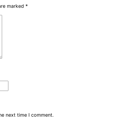
 are marked
*
the next time I comment.