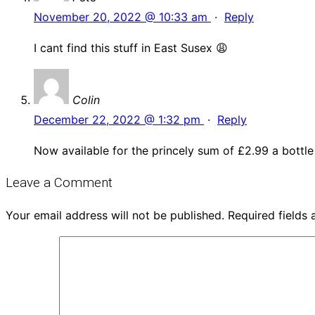
November 20, 2022 @ 10:33 am
·
Reply
I cant find this stuff in East Susex 😩
Colin
December 22, 2022 @ 1:32 pm
·
Reply
Now available for the princely sum of £2.99 a bottle 
Leave a Comment
Your email address will not be published.
Required fields