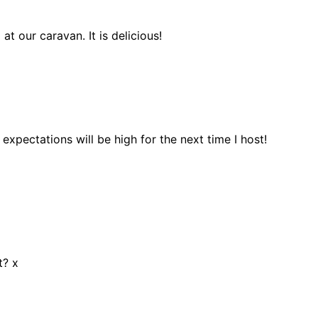
t our caravan. It is delicious!
pectations will be high for the next time I host!
t? x