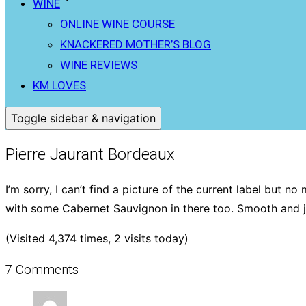
WINE
ONLINE WINE COURSE
KNACKERED MOTHER’S BLOG
WINE REVIEWS
KM LOVES
Toggle sidebar & navigation
Pierre Jaurant Bordeaux
I’m sorry, I can’t find a picture of the current label but 
with some Cabernet Sauvignon in there too. Smooth and j
(Visited 4,374 times, 2 visits today)
7 Comments