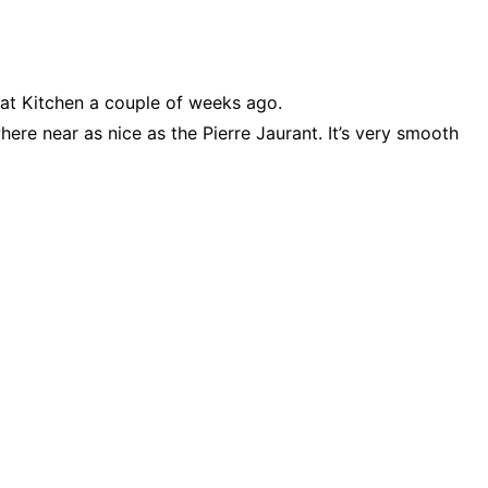
Sat Kitchen a couple of weeks ago.
ere near as nice as the Pierre Jaurant. It’s very smooth