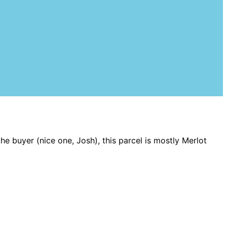
the buyer (nice one, Josh), this parcel is mostly Merlot