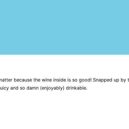
no matter because the wine inside is so good! Snapped up by 
uicy and so damn (enjoyably) drinkable.