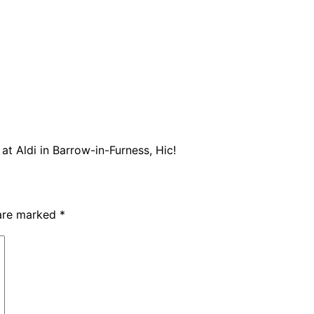
at Aldi in Barrow-in-Furness, Hic!
 are marked
*