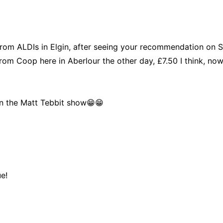
 from ALDIs in Elgin, after seeing your recommendation on 
rom Coop here in Aberlour the other day, £7.50 I think, nowh
n the Matt Tebbit show😁😁
e!