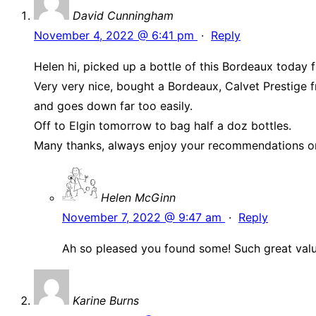
David Cunningham
November 4, 2022 @ 6:41 pm
·
Reply
Helen hi, picked up a bottle of this Bordeaux today
Very very nice, bought a Bordeaux, Calvet Prestige f
and goes down far too easily.
Off to Elgin tomorrow to bag half a doz bottles.
Many thanks, always enjoy your recommendations o
Helen McGinn
November 7, 2022 @ 9:47 am
·
Reply
Ah so pleased you found some! Such great valu
Karine Burns