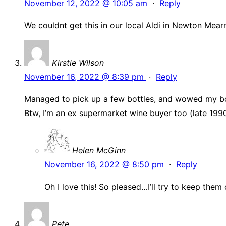
November 12, 2022 @ 10:05 am
·
Reply
We couldnt get this in our local Aldi in Newton Mearn
Kirstie Wilson
November 16, 2022 @ 8:39 pm
·
Reply
Managed to pick up a few bottles, and wowed my book
Btw, I’m an ex supermarket wine buyer too (late 1990
Helen McGinn
November 16, 2022 @ 8:50 pm
·
Reply
Oh I love this! So pleased…I’ll try to keep the
Pete