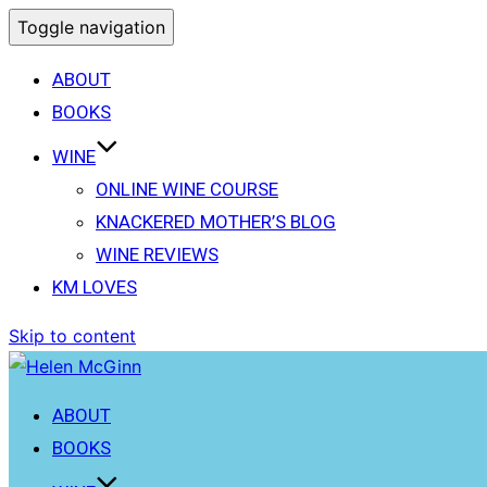
Toggle navigation
ABOUT
BOOKS
WINE
ONLINE WINE COURSE
KNACKERED MOTHER’S BLOG
WINE REVIEWS
KM LOVES
Skip to content
ABOUT
BOOKS