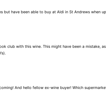
s but have been able to buy at Aldi in St Andrews when up a
 club with this wine. This might have been a mistake, as ex
’s).
m coming! And hello fellow ex-wine buyer! Which supermarke