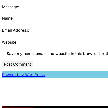
Message:
Name:
Email Address:
Website:
Save my name, email, and website in this browser for 
Powered by WordPress