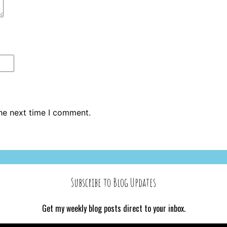
the next time I comment.
Subscribe to Blog Updates
Get my weekly blog posts direct to your inbox.