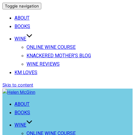
Toggle navigation
ABOUT
BOOKS
WINE
ONLINE WINE COURSE
KNACKERED MOTHER’S BLOG
WINE REVIEWS
KM LOVES
Skip to content
ABOUT
BOOKS
WINE
ONLINE WINE COURSE