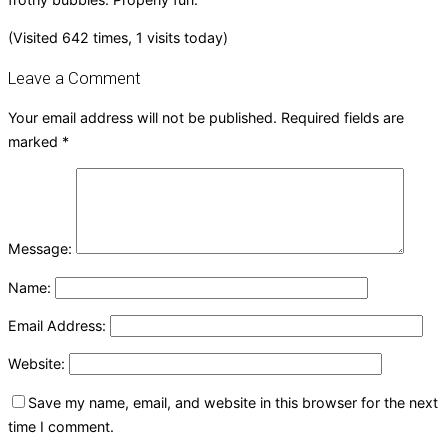
(Visited 642 times, 1 visits today)
Leave a Comment
Your email address will not be published.
Required fields are
marked
*
Message:
Name:
Email Address:
Website:
Save my name, email, and website in this browser for the next
time I comment.