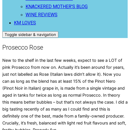
KNACKERED MOTHER’S BLOG
WINE REVIEWS
KM LOVES
Toggle sidebar & navigation
Prosecco Rose
New to the shelf in the last few weeks, expect to see a LOT of
pink Prosecco from now on. Actually it’s been around for years,
just not labelled as Rose (Italian laws didn’t allow it). Now you
can as long as the blend has at least 15% of the Pinot Nero
(Pinot Noir in Italian) grape in, is made from a single vintage and
aged in tanks for twice as long as normal Prosecco. In theory
this means better bubbles – but that’s not always the case. I did a
big tasting recently of as many as I could find and this is
definitely one of the best, made from a family-owned producer.
Crucially, it’s fresh, balanced with light red fruit flavours and soft,
frothy bubbles. Properly fun.