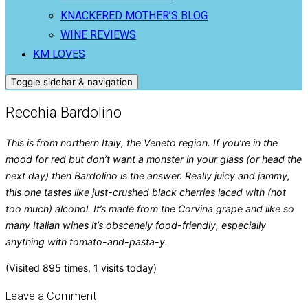
KNACKERED MOTHER’S BLOG
WINE REVIEWS
KM LOVES
Toggle sidebar & navigation
Recchia Bardolino
This is from northern Italy, the Veneto region. If you’re in the
mood for red but don’t want a monster in your glass (or head the
next day) then Bardolino is the answer. Really juicy and jammy,
this one tastes like just-crushed black cherries laced with (not
too much) alcohol. It’s made from the Corvina grape and like so
many Italian wines it’s obscenely food-friendly, especially
anything with tomato-and-pasta-y.
(Visited 895 times, 1 visits today)
Leave a Comment