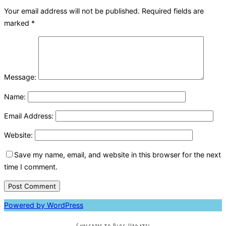
Your email address will not be published.
Required fields are
marked
*
Message:
Name:
Email Address:
Website:
Save my name, email, and website in this browser for the next
time I comment.
Powered by WordPress