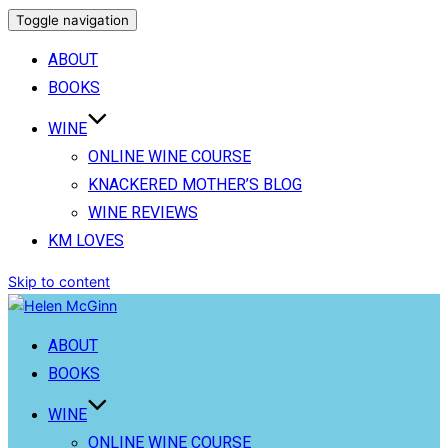
Toggle navigation
ABOUT
BOOKS
WINE
ONLINE WINE COURSE
KNACKERED MOTHER’S BLOG
WINE REVIEWS
KM LOVES
Skip to content
ABOUT
BOOKS
WINE
ONLINE WINE COURSE