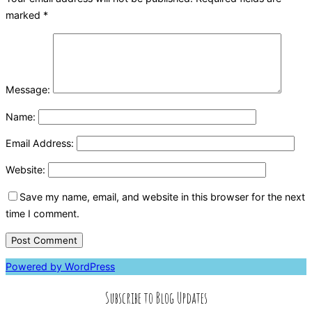
marked
*
Message:
Name:
Email Address:
Website:
Save my name, email, and website in this browser for the next
time I comment.
Powered by WordPress
Subscribe to Blog Updates