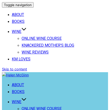
Toggle navigation
ABOUT
BOOKS
WINE
ONLINE WINE COURSE
KNACKERED MOTHER’S BLOG
WINE REVIEWS
KM LOVES
Skip to content
ABOUT
BOOKS
WINE
ONLINE WINE COURSE