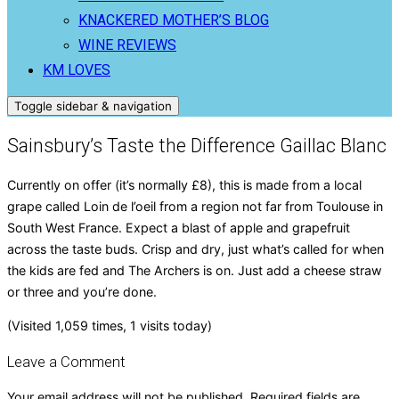
KNACKERED MOTHER’S BLOG
WINE REVIEWS
KM LOVES
Toggle sidebar & navigation
Sainsbury’s Taste the Difference Gaillac Blanc
Currently on offer (it’s normally £8), this is made from a local
grape called Loin de l’oeil from a region not far from Toulouse in
South West France. Expect a blast of apple and grapefruit
across the taste buds. Crisp and dry, just what’s called for when
the kids are fed and The Archers is on. Just add a cheese straw
or three and you’re done.
(Visited 1,059 times, 1 visits today)
Leave a Comment
Your email address will not be published.
Required fields are