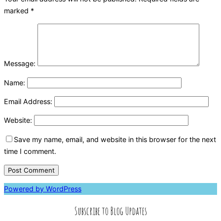
marked
*
Message:
Name:
Email Address:
Website:
Save my name, email, and website in this browser for the next
time I comment.
Powered by WordPress
Subscribe to Blog Updates