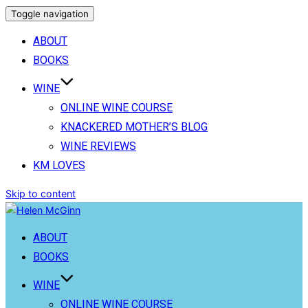
Toggle navigation
ABOUT
BOOKS
WINE
ONLINE WINE COURSE
KNACKERED MOTHER’S BLOG
WINE REVIEWS
KM LOVES
Skip to content
ABOUT
BOOKS
WINE
ONLINE WINE COURSE