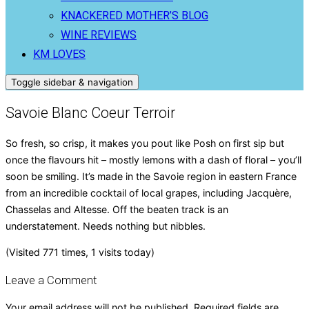
KNACKERED MOTHER’S BLOG
WINE REVIEWS
KM LOVES
Toggle sidebar & navigation
Savoie Blanc Coeur Terroir
So fresh, so crisp, it makes you pout like Posh on first sip but
once the flavours hit – mostly lemons with a dash of floral – you’ll
soon be smiling. It’s made in the Savoie region in eastern France
from an incredible cocktail of local grapes, including Jacquère,
Chasselas and Altesse. Off the beaten track is an
understatement. Needs nothing but nibbles.
(Visited 771 times, 1 visits today)
Leave a Comment
Your email address will not be published.
Required fields are