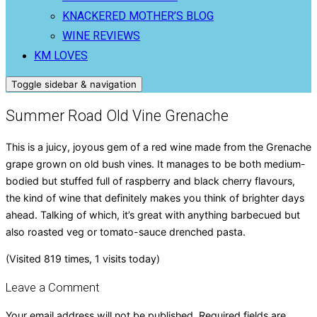
KNACKERED MOTHER’S BLOG
WINE REVIEWS
KM LOVES
Toggle sidebar & navigation
Summer Road Old Vine Grenache
This is a juicy, joyous gem of a red wine made from the Grenache
grape grown on old bush vines. It manages to be both medium-
bodied but stuffed full of raspberry and black cherry flavours,
the kind of wine that definitely makes you think of brighter days
ahead. Talking of which, it’s great with anything barbecued but
also roasted veg or tomato-sauce drenched pasta.
(Visited 819 times, 1 visits today)
Leave a Comment
Your email address will not be published.
Required fields are