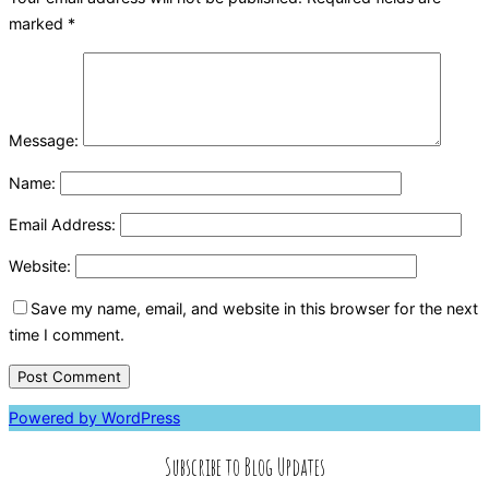
marked
*
Message:
Name:
Email Address:
Website:
Save my name, email, and website in this browser for the next
time I comment.
Powered by WordPress
Subscribe to Blog Updates