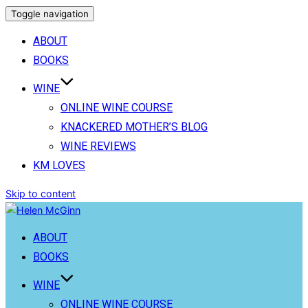
Toggle navigation
ABOUT
BOOKS
WINE
ONLINE WINE COURSE
KNACKERED MOTHER’S BLOG
WINE REVIEWS
KM LOVES
Skip to content
ABOUT
BOOKS
WINE
ONLINE WINE COURSE