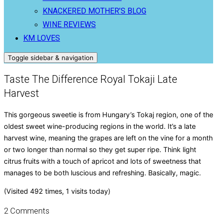
KNACKERED MOTHER’S BLOG
WINE REVIEWS
KM LOVES
Toggle sidebar & navigation
Taste The Difference Royal Tokaji Late
Harvest
This gorgeous sweetie is from Hungary’s Tokaj region, one of the
oldest sweet wine-producing regions in the world. It’s a late
harvest wine, meaning the grapes are left on the vine for a month
or two longer than normal so they get super ripe. Think light
citrus fruits with a touch of apricot and lots of sweetness that
manages to be both luscious and refreshing. Basically, magic.
(Visited 492 times, 1 visits today)
2 Comments