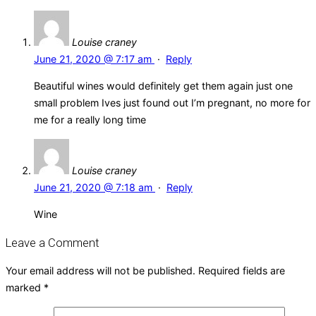
Louise craney
June 21, 2020 @ 7:17 am
·
Reply
Beautiful wines would definitely get them again just one
small problem Ives just found out I’m pregnant, no more for
me for a really long time
Louise craney
June 21, 2020 @ 7:18 am
·
Reply
Wine
Leave a Comment
Your email address will not be published.
Required fields are
marked
*