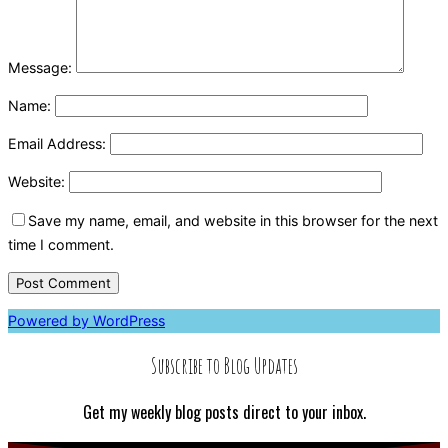
Message:
Name:
Email Address:
Website:
Save my name, email, and website in this browser for the next
time I comment.
Powered by WordPress
Subscribe to Blog Updates
Get my weekly blog posts direct to your inbox.