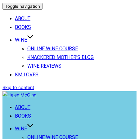
Toggle navigation
ABOUT
BOOKS
WINE
ONLINE WINE COURSE
KNACKERED MOTHER’S BLOG
WINE REVIEWS
KM LOVES
Skip to content
ABOUT
BOOKS
WINE
ONLINE WINE COURSE