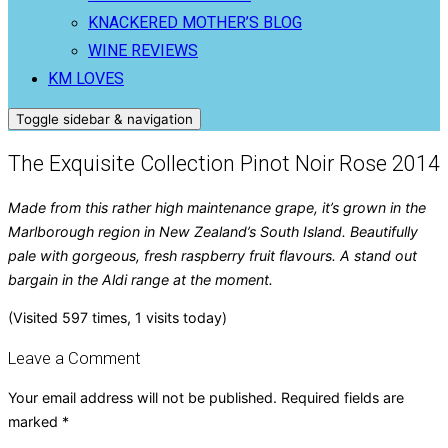
KNACKERED MOTHER’S BLOG
WINE REVIEWS
KM LOVES
Toggle sidebar & navigation
The Exquisite Collection Pinot Noir Rose 2014
Made from this rather high maintenance grape, it’s grown in the
Marlborough region in New Zealand’s South Island. Beautifully
pale with gorgeous, fresh raspberry fruit flavours. A stand out
bargain in the Aldi range at the moment.
(Visited 597 times, 1 visits today)
Leave a Comment
Your email address will not be published.
Required fields are
marked
*