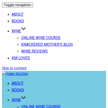
Toggle navigation
ABOUT
BOOKS
WINE
ONLINE WINE COURSE
KNACKERED MOTHER’S BLOG
WINE REVIEWS
KM LOVES
Skip to content
ABOUT
BOOKS
WINE
ONLINE WINE COURSE