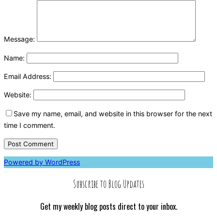
Message:
Name:
Email Address:
Website:
Save my name, email, and website in this browser for the next
time I comment.
Powered by WordPress
Subscribe to Blog Updates
Get my weekly blog posts direct to your inbox.