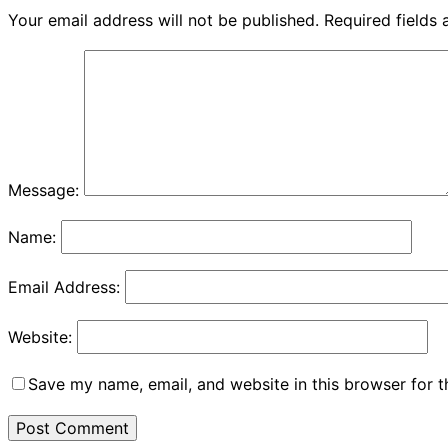
Your email address will not be published.
Required fields
Message:
Name:
Email Address:
Website:
Save my name, email, and website in this browser for 