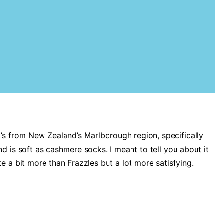
it’s from New Zealand’s Marlborough region, specifically
d is soft as cashmere socks. I meant to tell you about it
e a bit more than Frazzles but a lot more satisfying.