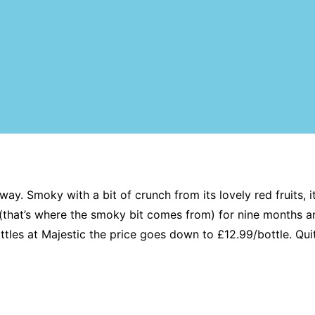
ay. Smoky with a bit of crunch from its lovely red fruits, 
 (that’s where the smoky bit comes from) for nine months an
tles at Majestic the price goes down to £12.99/bottle. Quit