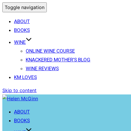
Toggle navigation
ABOUT
BOOKS
WINE
ONLINE WINE COURSE
KNACKERED MOTHER’S BLOG
WINE REVIEWS
KM LOVES
Skip to content
ABOUT
BOOKS