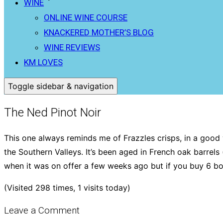
WINE
ONLINE WINE COURSE
KNACKERED MOTHER’S BLOG
WINE REVIEWS
KM LOVES
Toggle sidebar & navigation
The Ned Pinot Noir
This one always reminds me of Frazzles crisps, in a good w
the Southern Valleys. It’s been aged in French oak barrels
when it was on offer a few weeks ago but if you buy 6 bot
(Visited 298 times, 1 visits today)
Leave a Comment