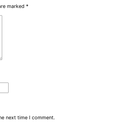
 are marked
*
the next time I comment.