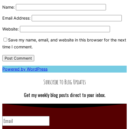
Name:
Email Address:
Website:
Save my name, email, and website in this browser for the next
time I comment.
Powered by WordPress
Subscribe to Blog Updates
Get my weekly blog posts direct to your inbox.