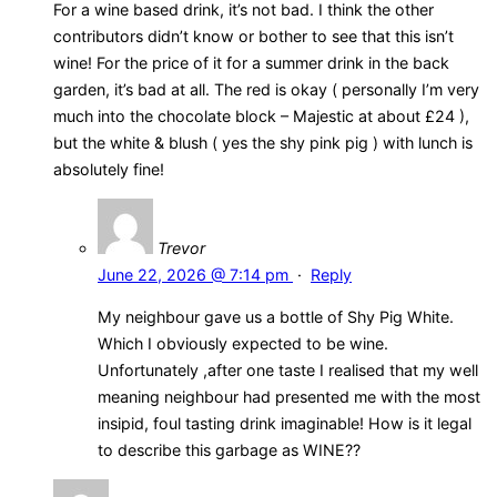
For a wine based drink, it’s not bad. I think the other
contributors didn’t know or bother to see that this isn’t
wine! For the price of it for a summer drink in the back
garden, it’s bad at all. The red is okay ( personally I’m very
much into the chocolate block – Majestic at about £24 ),
but the white & blush ( yes the shy pink pig ) with lunch is
absolutely fine!
Trevor
June 22, 2026 @ 7:14 pm
·
Reply
My neighbour gave us a bottle of Shy Pig White.
Which I obviously expected to be wine.
Unfortunately ,after one taste I realised that my well
meaning neighbour had presented me with the most
insipid, foul tasting drink imaginable! How is it legal
to describe this garbage as WINE??