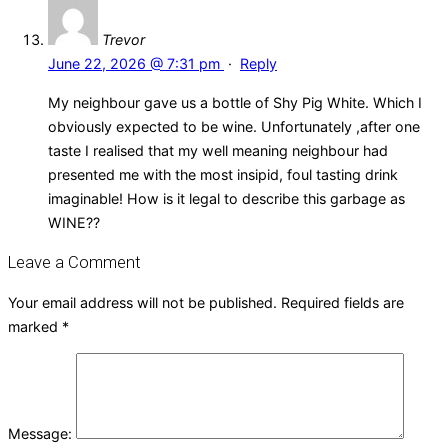
Trevor
June 22, 2026 @ 7:31 pm
·
Reply
My neighbour gave us a bottle of Shy Pig White. Which I
obviously expected to be wine. Unfortunately ,after one
taste I realised that my well meaning neighbour had
presented me with the most insipid, foul tasting drink
imaginable! How is it legal to describe this garbage as
WINE??
Leave a Comment
Your email address will not be published.
Required fields are
marked
*
Message: