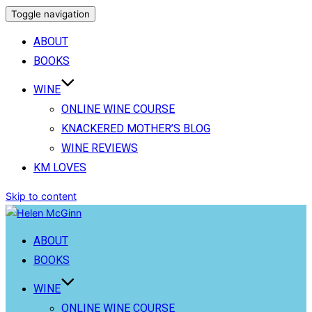
Toggle navigation
ABOUT
BOOKS
WINE
ONLINE WINE COURSE
KNACKERED MOTHER’S BLOG
WINE REVIEWS
KM LOVES
Skip to content
ABOUT
BOOKS
WINE
ONLINE WINE COURSE