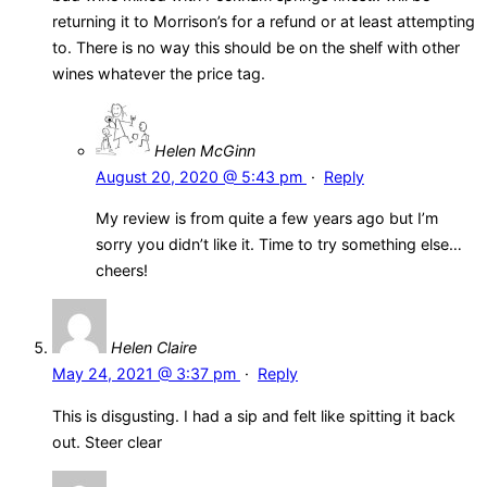
returning it to Morrison’s for a refund or at least attempting
to. There is no way this should be on the shelf with other
wines whatever the price tag.
Helen McGinn
August 20, 2020 @ 5:43 pm
·
Reply
My review is from quite a few years ago but I’m
sorry you didn’t like it. Time to try something else…
cheers!
Helen Claire
May 24, 2021 @ 3:37 pm
·
Reply
This is disgusting. I had a sip and felt like spitting it back
out. Steer clear