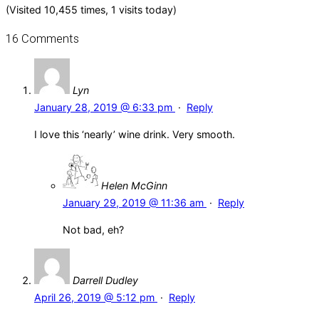
(Visited 10,455 times, 1 visits today)
16 Comments
Lyn
January 28, 2019 @ 6:33 pm
·
Reply
I love this ‘nearly’ wine drink. Very smooth.
Helen McGinn
January 29, 2019 @ 11:36 am
·
Reply
Not bad, eh?
Darrell Dudley
April 26, 2019 @ 5:12 pm
·
Reply