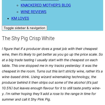
KNACKERED MOTHER’S BLOG
WINE REVIEWS
KM LOVES
Toggle sidebar & navigation
The Shy Pig Crisp White
I figure that if a producer does a great job with their cheapest
wine, then it’s likely to get better as you go up the price scale. So
at a big trade tasting I usually start with the cheapest on each
table. This one stopped me in my tracks yesterday: it was the
cheapest in the room. Turns out this isn’t strictly wine, rather it’s a
wine-based drink. Using wizard winemaking technology, the
producer behind it then strips out some of the alcohol (it’s just
10.5%) but leaves enough flavour for it to still taste pretty wine-
y. I’m rather hoping they’ll add a rose to the range in time for
summer and call it Shy Pink Pig.