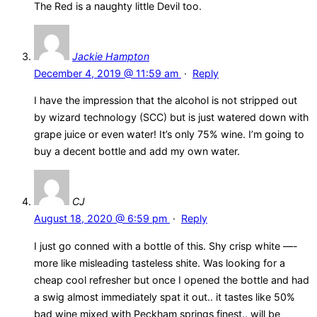
The Red is a naughty little Devil too.
Jackie Hampton
December 4, 2019 @ 11:59 am
·
Reply
I have the impression that the alcohol is not stripped out
by wizard technology (SCC) but is just watered down with
grape juice or even water! It’s only 75% wine. I’m going to
buy a decent bottle and add my own water.
CJ
August 18, 2020 @ 6:59 pm
·
Reply
I just go conned with a bottle of this. Shy crisp white —-
more like misleading tasteless shite. Was looking for a
cheap cool refresher but once I opened the bottle and had
a swig almost immediately spat it out.. it tastes like 50%
bad wine mixed with Peckham springs finest.. will be