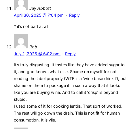
Jay Abbott
April 30, 2025 @ 7:04 pm
·
Reply
* it’s not bad at all
Rob
July 1, 2025 @ 6:02 pm
·
Reply
It’s truly disgusting. It tastes like they have added sugar to
it, and god knows what else. Shame on myself for not
reading the label properly (WTF is a ‘wine base drink’?), but
shame on them to package it in such a way that it looks
like you are buying wine. And to call it ‘crisp’ is beyond
stupid.
I used some of it for cooking lentils. That sort of worked.
The rest will go down the drain. This is not fit for human
consumption. It is vile.