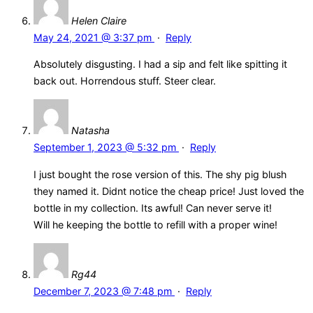
Helen Claire
May 24, 2021 @ 3:37 pm
·
Reply
Absolutely disgusting. I had a sip and felt like spitting it
back out. Horrendous stuff. Steer clear.
Natasha
September 1, 2023 @ 5:32 pm
·
Reply
I just bought the rose version of this. The shy pig blush
they named it. Didnt notice the cheap price! Just loved the
bottle in my collection. Its awful! Can never serve it!
Will he keeping the bottle to refill with a proper wine!
Rg44
December 7, 2023 @ 7:48 pm
·
Reply