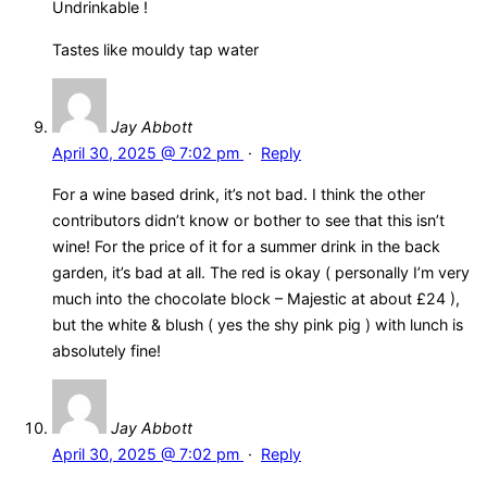
Undrinkable !
Tastes like mouldy tap water
Jay Abbott
April 30, 2025 @ 7:02 pm
·
Reply
For a wine based drink, it’s not bad. I think the other
contributors didn’t know or bother to see that this isn’t
wine! For the price of it for a summer drink in the back
garden, it’s bad at all. The red is okay ( personally I’m very
much into the chocolate block – Majestic at about £24 ),
but the white & blush ( yes the shy pink pig ) with lunch is
absolutely fine!
Jay Abbott
April 30, 2025 @ 7:02 pm
·
Reply