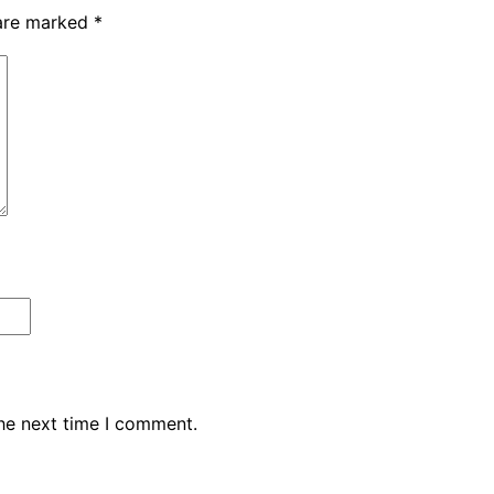
 are marked
*
the next time I comment.