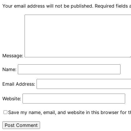
Your email address will not be published.
Required fields
Message:
Name:
Email Address:
Website:
Save my name, email, and website in this browser for 