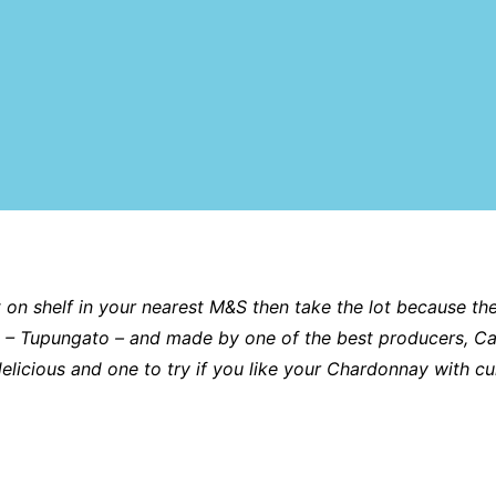
t on shelf in your nearest M&S then take the lot because the 
tina – Tupungato – and made by one of the best producers, C
delicious and one to try if you like your Chardonnay with c