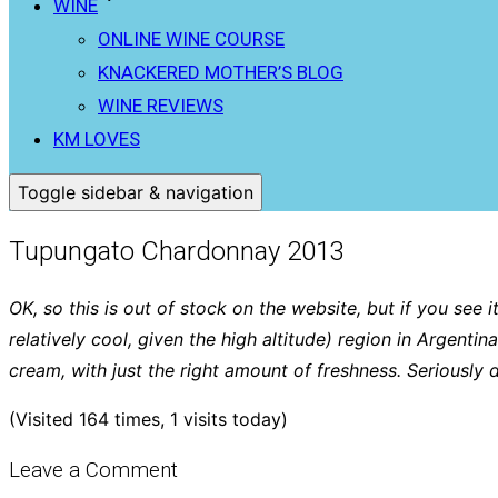
WINE
ONLINE WINE COURSE
KNACKERED MOTHER’S BLOG
WINE REVIEWS
KM LOVES
Toggle sidebar & navigation
Tupungato Chardonnay 2013
OK, so this is out of stock on the website, but if you see i
relatively cool, given the high altitude) region in Argen
cream, with just the right amount of freshness. Seriously 
(Visited 164 times, 1 visits today)
Leave a Comment