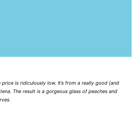
price is ridiculously low. It’s from a really good (and
atena. The result is a gorgeous glass of peaches and
urves.