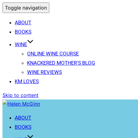
Toggle navigation
ABOUT
BOOKS
WINE
ONLINE WINE COURSE
KNACKERED MOTHER’S BLOG
WINE REVIEWS
KM LOVES
Skip to content
ABOUT
BOOKS