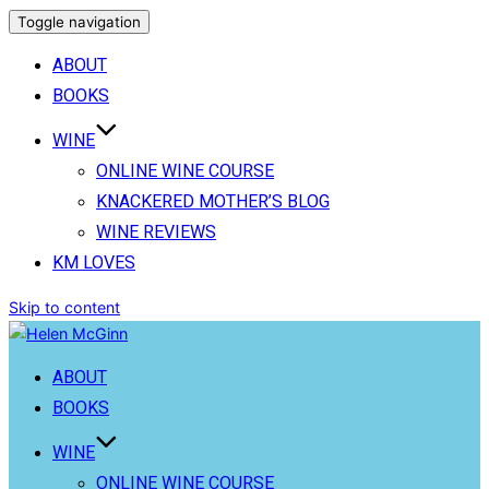
Toggle navigation
ABOUT
BOOKS
WINE
ONLINE WINE COURSE
KNACKERED MOTHER’S BLOG
WINE REVIEWS
KM LOVES
Skip to content
ABOUT
BOOKS
WINE
ONLINE WINE COURSE