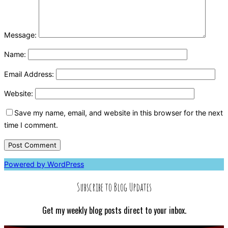
Message:
Name:
Email Address:
Website:
Save my name, email, and website in this browser for the next
time I comment.
Powered by WordPress
Subscribe to Blog Updates
Get my weekly blog posts direct to your inbox.