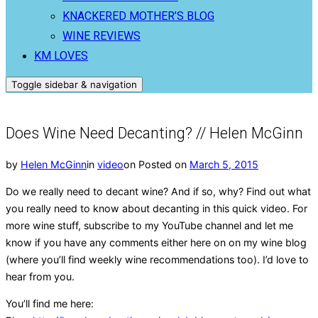
KNACKERED MOTHER’S BLOG
WINE REVIEWS
KM LOVES
Toggle sidebar & navigation
Does Wine Need Decanting? // Helen McGinn
by
Helen McGinn
in
video
on
Posted on
March 5, 2015
Do we really need to decant wine? And if so, why? Find out what
you really need to know about
decanting in this quick video. For
more wine stuff, subscribe to my YouTube channel and let me
know if you have any comments either here on on my wine blog
(where you’ll find weekly wine recommendations too). I’d love to
hear from you.
You’ll find me here: