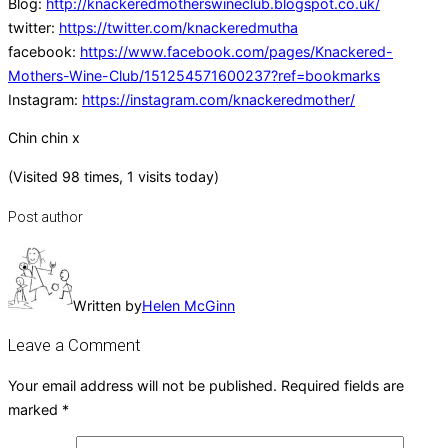
Blog:
http://knackeredmotherswineclub.blogspot.co.uk/
twitter:
https://twitter.com/knackeredmutha
facebook:
https://www.facebook.com/pages/Knackered-
Mothers-Wine-Club/151254571600237?ref=bookmarks
Instagram:
https://instagram.com/knackeredmother/
Chin chin x
(Visited 98 times, 1 visits today)
Post author
Written by
Helen McGinn
Leave a Comment
Your email address will not be published.
Required fields are
marked
*