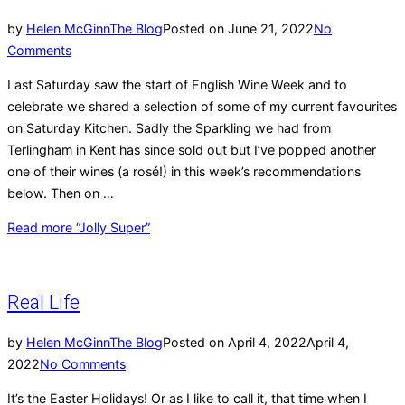
by
Helen McGinn
The Blog
Posted on
June 21, 2022
No
Comments
Last Saturday saw the start of English Wine Week and to
celebrate we shared a selection of some of my current favourites
on Saturday Kitchen. Sadly the Sparkling we had from
Terlingham in Kent has since sold out but I’ve popped another
one of their wines (a rosé!) in this week’s recommendations
below. Then on …
Read more
“Jolly Super”
Real Life
by
Helen McGinn
The Blog
Posted on
April 4, 2022
April 4,
2022
No Comments
It’s the Easter Holidays! Or as I like to call it, that time when I