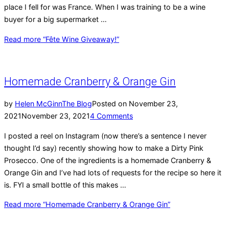
place I fell for was France. When I was training to be a wine
buyer for a big supermarket …
Read more
“Fête Wine Giveaway!”
Homemade Cranberry & Orange Gin
by
Helen McGinn
The Blog
Posted on
November 23,
2021
November 23, 2021
4 Comments
I posted a reel on Instagram (now there’s a sentence I never
thought I’d say) recently showing how to make a Dirty Pink
Prosecco. One of the ingredients is a homemade Cranberry &
Orange Gin and I’ve had lots of requests for the recipe so here it
is. FYI a small bottle of this makes …
Read more
“Homemade Cranberry & Orange Gin”