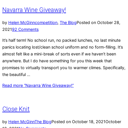
Navarra Wine Giveaway!
by
Helen McGinn
competition
,
The Blog
Posted on
October 28,
2021
92 Comments
It’s half term! No school run, no packed lunches, no last minute
panics locating lost/clean school uniform and no form-filling. It’s
almost felt like a mini-break of sorts even if we haven’t been
anywhere. But I do have something for you this week that
promises to virtually transport you to warmer climes. Specifically,
the beautiful …
Read more
“Navarra Wine Giveaway!”
Close Knit
by
Helen McGinn
The Blog
Posted on
October 18, 2021
October