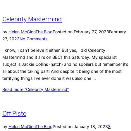
Celebrity Mastermind
by
Helen McGinn
The Blog
Posted on
February 27, 2023
February
27, 2023
No Comments
I know, I can’t believe it either. But yes, I did Celebrity
Mastermind and it airs on BBC1 this Saturday. My specialist
subject is Jackie Collins (natch) and no spoilers but remember it’s
all about the taking part! And despite it being one of the most
terrifying things I’ve ever done it was also one …
Read more
“Celebrity Mastermind”
Off Piste
by
Helen McGinn
The Blog
Posted on
January 18, 2023
3