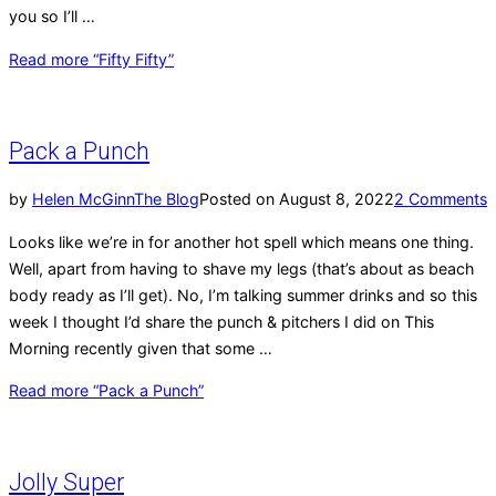
you so I’ll …
Read more
“Fifty Fifty”
Pack a Punch
by
Helen McGinn
The Blog
Posted on
August 8, 2022
2 Comments
Looks like we’re in for another hot spell which means one thing.
Well, apart from having to shave my legs (that’s about as beach
body ready as I’ll get). No, I’m talking summer drinks and so this
week I thought I’d share the punch & pitchers I did on This
Morning recently given that some …
Read more
“Pack a Punch”
Jolly Super