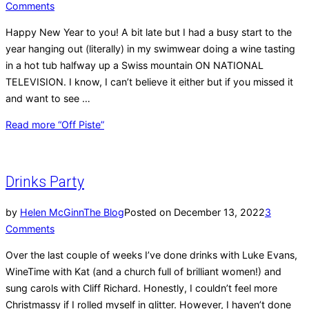
Comments
Happy New Year to you! A bit late but I had a busy start to the
year hanging out (literally) in my swimwear doing a wine tasting
in a hot tub halfway up a Swiss mountain ON NATIONAL
TELEVISION. I know, I can’t believe it either but if you missed it
and want to see …
Read more
“Off Piste”
Drinks Party
by
Helen McGinn
The Blog
Posted on
December 13, 2022
3
Comments
Over the last couple of weeks I’ve done drinks with Luke Evans,
WineTime with Kat (and a church full of brilliant women!) and
sung carols with Cliff Richard. Honestly, I couldn’t feel more
Christmassy if I rolled myself in glitter. However, I haven’t done