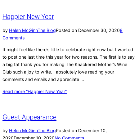
Happier New Year
by
Helen McGinn
The Blog
Posted on
December 30, 2020
8
Comments
It might feel like there’s little to celebrate right now but I wanted
to post one last time this year for two reasons. The first is to say
a big fat thank you for making The Knackered Mother’s Wine
Club such a joy to write. I absolutely love reading your
comments and emails and appreciate …
Read more
“Happier New Year”
Guest Appearance
by
Helen McGinn
The Blog
Posted on
December 10,
2020
December 10, 2020
No Comments