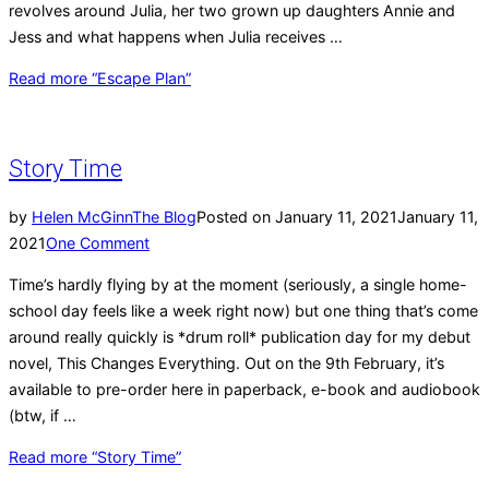
revolves around Julia, her two grown up daughters Annie and
Jess and what happens when Julia receives …
Read more
“Escape Plan”
Story Time
by
Helen McGinn
The Blog
Posted on
January 11, 2021
January 11,
2021
One Comment
Time’s hardly flying by at the moment (seriously, a single home-
school day feels like a week right now) but one thing that’s come
around really quickly is *drum roll* publication day for my debut
novel, This Changes Everything. Out on the 9th February, it’s
available to pre-order here in paperback, e-book and audiobook
(btw, if …
Read more
“Story Time”