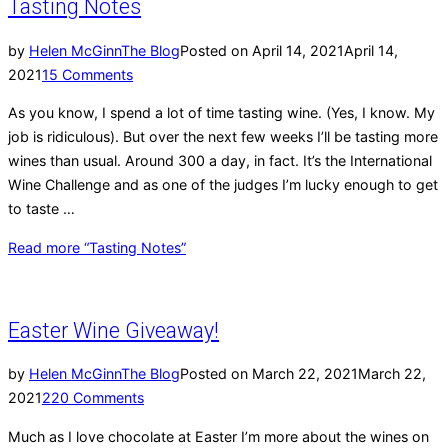
Tasting Notes
by
Helen McGinn
The Blog
Posted on
April 14, 2021
April 14,
2021
15 Comments
As you know, I spend a lot of time tasting wine. (Yes, I know. My
job is ridiculous). But over the next few weeks I’ll be tasting more
wines than usual. Around 300 a day, in fact. It’s the International
Wine Challenge and as one of the judges I’m lucky enough to get
to taste …
Read more
“Tasting Notes”
Easter Wine Giveaway!
by
Helen McGinn
The Blog
Posted on
March 22, 2021
March 22,
2021
220 Comments
Much as I love chocolate at Easter I’m more about the wines on