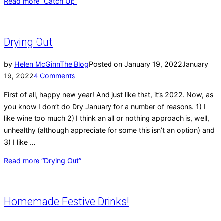
Read more
“Catch Up”
Drying Out
by
Helen McGinn
The Blog
Posted on
January 19, 2022
January
19, 2022
4 Comments
First of all, happy new year! And just like that, it’s 2022. Now, as
you know I don’t do Dry January for a number of reasons. 1) I
like wine too much 2) I think an all or nothing approach is, well,
unhealthy (although appreciate for some this isn’t an option) and
3) I like …
Read more
“Drying Out”
Homemade Festive Drinks!