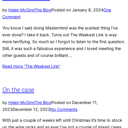
by
Helen McGinn
The Blog
Posted on
January 8, 2024
One
Comment
You know I said doing Mastermind was the scariest thing I’ve
ever done? I take it back. Turns out The Weakest Link is way
more terrifying. So much so I forgot to listen to the first question.
Still, it was such a fabulous experience and I loved meeting the
other guests and of course brilliant …
Read more
“The Weakest Link”
On the case
by
Helen McGinn
The Blog
Posted on
December 11,
2023
December 12, 2023
No Comments
With just a couple of weeks left until Christmas it’s time to stock
up the wine racks and as ever I’ve got a couple of mixed cases