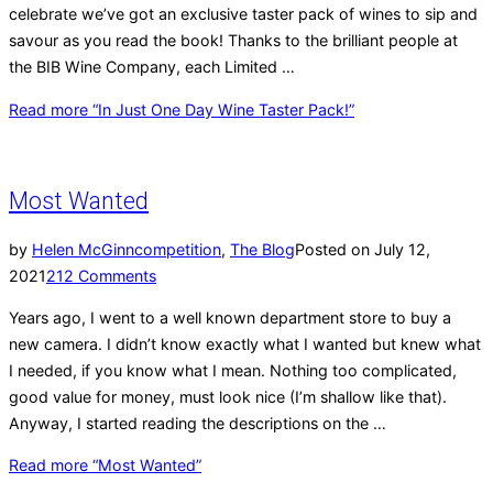
celebrate we’ve got an exclusive taster pack of wines to sip and
savour as you read the book! Thanks to the brilliant people at
the BIB Wine Company, each Limited …
Read more
“In Just One Day Wine Taster Pack!”
Most Wanted
by
Helen McGinn
competition
,
The Blog
Posted on
July 12,
2021
212 Comments
Years ago, I went to a well known department store to buy a
new camera. I didn’t know exactly what I wanted but knew what
I needed, if you know what I mean. Nothing too complicated,
good value for money, must look nice (I’m shallow like that).
Anyway, I started reading the descriptions on the …
Read more
“Most Wanted”