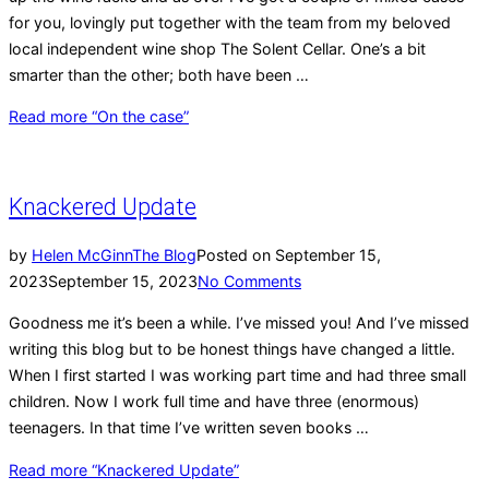
for you, lovingly put together with the team from my beloved
local independent wine shop The Solent Cellar. One’s a bit
smarter than the other; both have been …
Read more
“On the case”
Knackered Update
by
Helen McGinn
The Blog
Posted on
September 15,
2023
September 15, 2023
No Comments
Goodness me it’s been a while. I’ve missed you! And I’ve missed
writing this blog but to be honest things have changed a little.
When I first started I was working part time and had three small
children. Now I work full time and have three (enormous)
teenagers. In that time I’ve written seven books …
Read more
“Knackered Update”