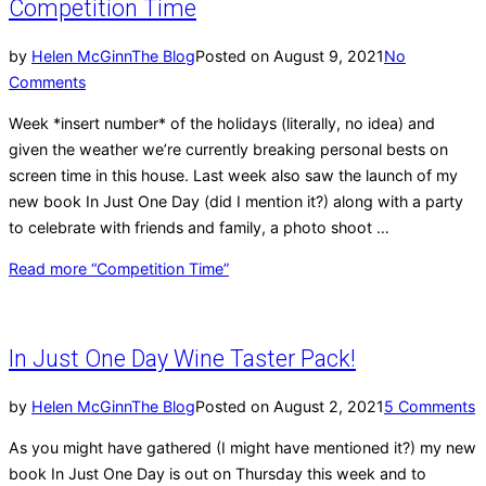
Competition Time
by
Helen McGinn
The Blog
Posted on
August 9, 2021
No
Comments
Week *insert number* of the holidays (literally, no idea) and
given the weather we’re currently breaking personal bests on
screen time in this house. Last week also saw the launch of my
new book In Just One Day (did I mention it?) along with a party
to celebrate with friends and family, a photo shoot …
Read more
“Competition Time”
In Just One Day Wine Taster Pack!
by
Helen McGinn
The Blog
Posted on
August 2, 2021
5 Comments
As you might have gathered (I might have mentioned it?) my new
book In Just One Day is out on Thursday this week and to