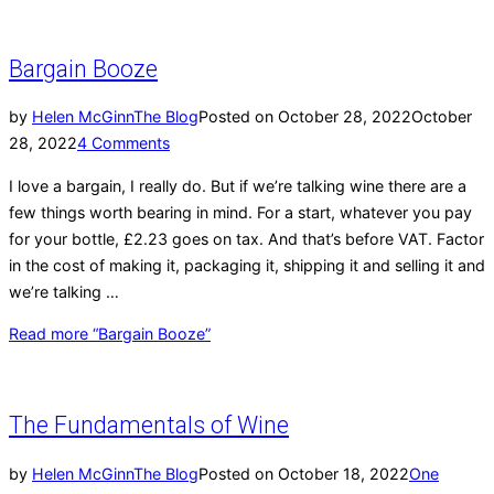
Bargain Booze
by
Helen McGinn
The Blog
Posted on
October 28, 2022
October
28, 2022
4 Comments
I love a bargain, I really do. But if we’re talking wine there are a
few things worth bearing in mind. For a start, whatever you pay
for your bottle, £2.23 goes on tax. And that’s before VAT. Factor
in the cost of making it, packaging it, shipping it and selling it and
we’re talking …
Read more
“Bargain Booze”
The Fundamentals of Wine
by
Helen McGinn
The Blog
Posted on
October 18, 2022
One