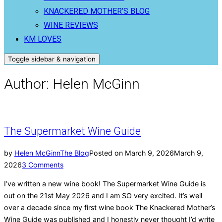
KNACKERED MOTHER’S BLOG
WINE REVIEWS
KM LOVES
Toggle sidebar & navigation
Author:
Helen McGinn
The Supermarket Wine Guide
by
Helen McGinn
The Blog
Posted on
March 9, 2026
March 9,
2026
3 Comments
I’ve written a new wine book! The Supermarket Wine Guide is
out on the 21st May 2026 and I am SO very excited. It’s well
over a decade since my first wine book The Knackered Mother’s
Wine Guide was published and I honestly never thought I’d write