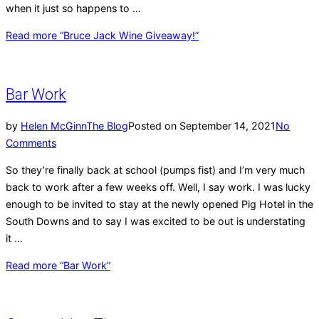
when it just so happens to …
Read more
“Bruce Jack Wine Giveaway!”
Bar Work
by
Helen McGinn
The Blog
Posted on
September 14, 2021
No
Comments
So they’re finally back at school (pumps fist) and I’m very much
back to work after a few weeks off. Well, I say work. I was lucky
enough to be invited to stay at the newly opened Pig Hotel in the
South Downs and to say I was excited to be out is understating
it …
Read more
“Bar Work”