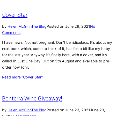
Cover Star
by
Helen McGinn
The Blog
Posted on
June 29, 2021
No
Comments
I have news! No, not pregnant. Don’t be ridiculous. It’s about my
next book which, come to think of it, has felt a bit like my baby
for the last year. Anyway it’s finally here, with a cover, and it’s
called In Just One Day. Out on 5th August and available to pre-
order now (only …
Read more
“Cover Star”
Bonterra Wine Giveaway!
by
Helen McGinn
The Blog
Posted on
June 23, 2021
June 23,