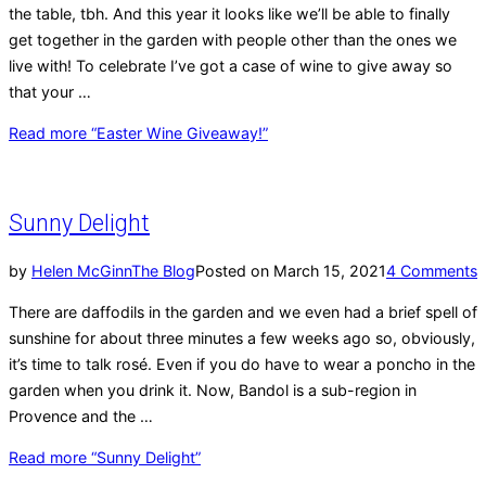
the table, tbh. And this year it looks like we’ll be able to finally
get together in the garden with people other than the ones we
live with! To celebrate I’ve got a case of wine to give away so
that your …
Read more
“Easter Wine Giveaway!”
Sunny Delight
by
Helen McGinn
The Blog
Posted on
March 15, 2021
4 Comments
There are daffodils in the garden and we even had a brief spell of
sunshine for about three minutes a few weeks ago so, obviously,
it’s time to talk rosé. Even if you do have to wear a poncho in the
garden when you drink it. Now, Bandol is a sub-region in
Provence and the …
Read more
“Sunny Delight”