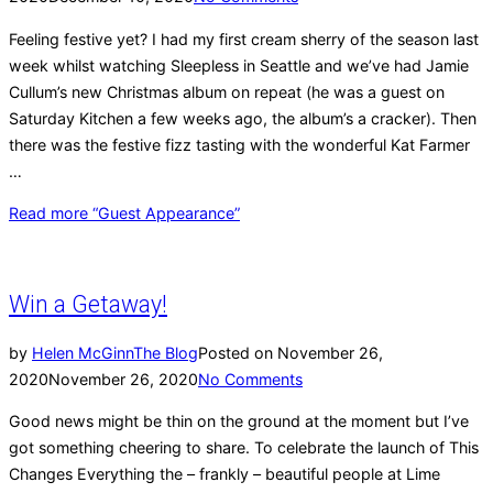
Feeling festive yet? I had my first cream sherry of the season last
week whilst watching Sleepless in Seattle and we’ve had Jamie
Cullum’s new Christmas album on repeat (he was a guest on
Saturday Kitchen a few weeks ago, the album’s a cracker). Then
there was the festive fizz tasting with the wonderful Kat Farmer
…
Read more
“Guest Appearance”
Win a Getaway!
by
Helen McGinn
The Blog
Posted on
November 26,
2020
November 26, 2020
No Comments
Good news might be thin on the ground at the moment but I’ve
got something cheering to share. To celebrate the launch of This
Changes Everything the – frankly – beautiful people at Lime