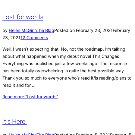
Lost for words
by
Helen McGinn
The Blog
Posted on
February 23, 2021
February
23, 2021
12 Comments
Well, I wasn’t expecting that. No, not the roadmap. I’m talking
about what happened when my debut novel This Changes
Everything was published just a few weeks ago. The response
has been totally overwhelming in quite the best possible way.
Thank you so much to everyone who’s read it/is reading/plans to
read it and for …
Read more
“Lost for words”
It’s Here!
by
Helen McGinn
The Blog
Posted on
February 5, 2021
February 5,