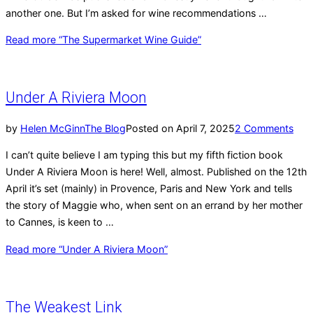
another one. But I’m asked for wine recommendations …
Read more
“The Supermarket Wine Guide”
Under A Riviera Moon
by
Helen McGinn
The Blog
Posted on
April 7, 2025
2 Comments
I can’t quite believe I am typing this but my fifth fiction book
Under A Riviera Moon is here! Well, almost. Published on the 12th
April it’s set (mainly) in Provence, Paris and New York and tells
the story of Maggie who, when sent on an errand by her mother
to Cannes, is keen to …
Read more
“Under A Riviera Moon”
The Weakest Link