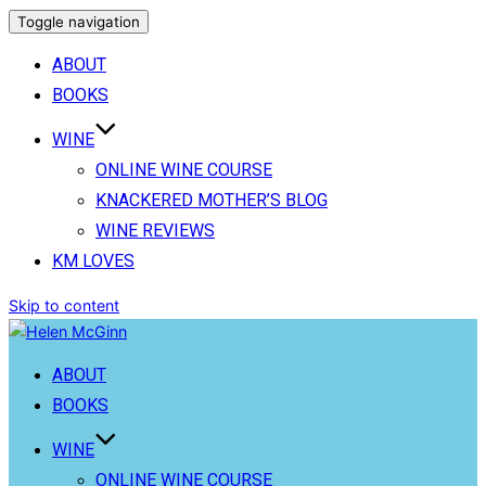
Toggle navigation
ABOUT
BOOKS
WINE
ONLINE WINE COURSE
KNACKERED MOTHER’S BLOG
WINE REVIEWS
KM LOVES
Skip to content
ABOUT
BOOKS
WINE
ONLINE WINE COURSE