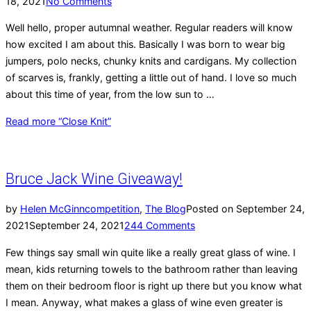
18, 2021
No Comments
Well hello, proper autumnal weather. Regular readers will know
how excited I am about this. Basically I was born to wear big
jumpers, polo necks, chunky knits and cardigans. My collection
of scarves is, frankly, getting a little out of hand. I love so much
about this time of year, from the low sun to …
Read more
“Close Knit”
Bruce Jack Wine Giveaway!
by
Helen McGinn
competition
,
The Blog
Posted on
September 24,
2021
September 24, 2021
244 Comments
Few things say small win quite like a really great glass of wine. I
mean, kids returning towels to the bathroom rather than leaving
them on their bedroom floor is right up there but you know what
I mean. Anyway, what makes a glass of wine even greater is