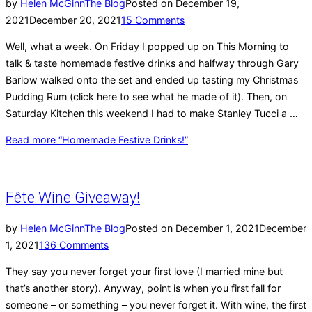
by
Helen McGinn
The Blog
Posted on
December 19,
2021
December 20, 2021
15 Comments
Well, what a week. On Friday I popped up on This Morning to
talk & taste homemade festive drinks and halfway through Gary
Barlow walked onto the set and ended up tasting my Christmas
Pudding Rum (click here to see what he made of it). Then, on
Saturday Kitchen this weekend I had to make Stanley Tucci a …
Read more
“Homemade Festive Drinks!”
Fête Wine Giveaway!
by
Helen McGinn
The Blog
Posted on
December 1, 2021
December
1, 2021
136 Comments
They say you never forget your first love (I married mine but
that’s another story). Anyway, point is when you first fall for
someone – or something – you never forget it. With wine, the first