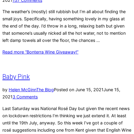
2021
157 Comments
The weather’s (mostly) still rubbish but I’m all about finding the
small joys. Specifically, having something lovely in my glass at
the end of the day. I’d throw in a long, relaxing bath but given
that someone’s usually nicked all the hot water, not to mention
left damp towels all over the floor, the chances …
Read more
“Bonterra Wine Giveaway!”
Baby Pink
by
Helen McGinn
The Blog
Posted on
June 15, 2021
June 15,
2021
3 Comments
Last Saturday was National Rosé Day but given the recent news
on lockdown restrictions I’m thinking we just extend it. At least
until the 19th July, anyway. So this week I’ve got a couple of
rosé suggestions including one from Kent given that English Wine