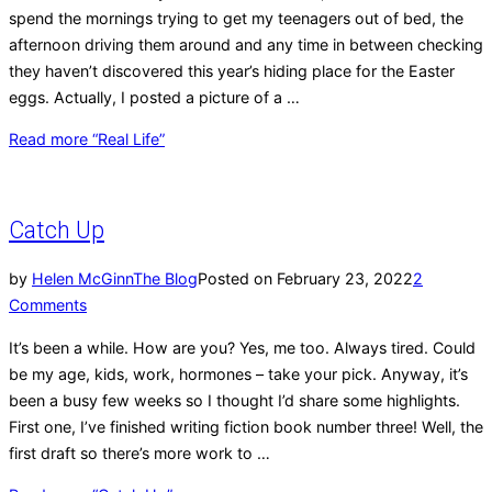
spend the mornings trying to get my teenagers out of bed, the
afternoon driving them around and any time in between checking
they haven’t discovered this year’s hiding place for the Easter
eggs. Actually, I posted a picture of a …
Read more
“Real Life”
Catch Up
by
Helen McGinn
The Blog
Posted on
February 23, 2022
2
Comments
It’s been a while. How are you? Yes, me too. Always tired. Could
be my age, kids, work, hormones – take your pick. Anyway, it’s
been a busy few weeks so I thought I’d share some highlights.
First one, I’ve finished writing fiction book number three! Well, the
first draft so there’s more work to …