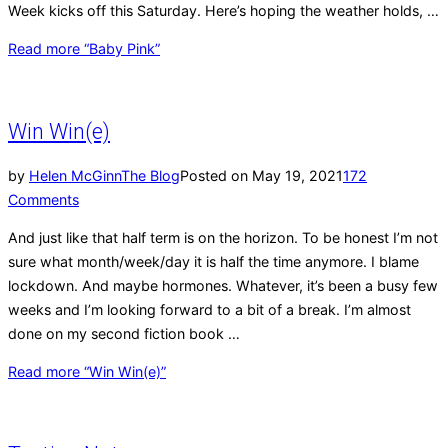
Week kicks off this Saturday. Here’s hoping the weather holds, …
Read more
“Baby Pink”
Win Win(e)
by
Helen McGinn
The Blog
Posted on
May 19, 2021
172
Comments
And just like that half term is on the horizon. To be honest I’m not
sure what month/week/day it is half the time anymore. I blame
lockdown. And maybe hormones. Whatever, it’s been a busy few
weeks and I’m looking forward to a bit of a break. I’m almost
done on my second fiction book …
Read more
“Win Win(e)”