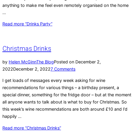
anything to make me feel even remotely organised on the home
…
Read more
“Drinks Party”
Christmas Drinks
by
Helen McGinn
The Blog
Posted on
December 2,
2022
December 2, 2022
7 Comments
I get loads of messages every week asking for wine
recommendations for various things – a birthday present, a
special dinner, something for the fridge door – but at the moment
all anyone wants to talk about is what to buy for Christmas. So
this week’s wine recommendations are both around £10 and I’d
happily …
Read more
“Christmas Drinks”