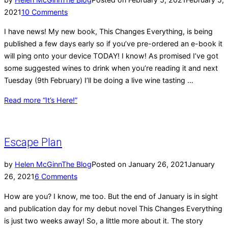
2021
10 Comments
I have news! My new book, This Changes Everything, is being
published a few days early so if you’ve pre-ordered an e-book it
will ping onto your device TODAY! I know! As promised I’ve got
some suggested wines to drink when you’re reading it and next
Tuesday (9th February) I’ll be doing a live wine tasting …
Read more
“It’s Here!”
Escape Plan
by
Helen McGinn
The Blog
Posted on
January 26, 2021
January
26, 2021
6 Comments
How are you? I know, me too. But the end of January is in sight
and publication day for my debut novel This Changes Everything
is just two weeks away! So, a little more about it. The story