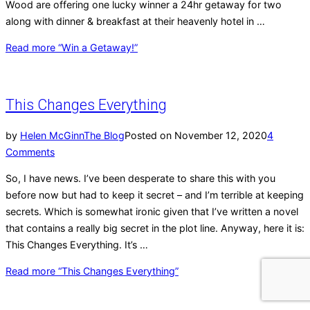
Wood are offering one lucky winner a 24hr getaway for two
along with dinner & breakfast at their heavenly hotel in …
Read more
“Win a Getaway!”
This Changes Everything
by
Helen McGinn
The Blog
Posted on
November 12, 2020
4
Comments
So, I have news. I’ve been desperate to share this with you
before now but had to keep it secret – and I’m terrible at keeping
secrets. Which is somewhat ironic given that I’ve written a novel
that contains a really big secret in the plot line. Anyway, here it is:
This Changes Everything. It’s …
Read more
“This Changes Everything”