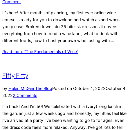
Comment
It’s here! After months of planning, my first ever online wine
course is ready for you to download and watch as and when
you please. Broken down into 25 bite-size lessons it covers
everything from how to read a wine label, what to drink with
different foods, how to host your own wine tasting with …
Read more
“The Fundamentals of Wine”
Fifty Fifty
by
Helen McGinn
The Blog
Posted on
October 4, 2022
October 4,
2022
2 Comments
I’m back! And I’m 50! We celebrated with a (very) long lunch in
the garden just a few weeks ago and honestly, my fifties feel like
I’ve arrived at a party I’ve been wanting to go to for ages. Even
the dress code feels more relaxed. Anyway, I’ve got lots to tell