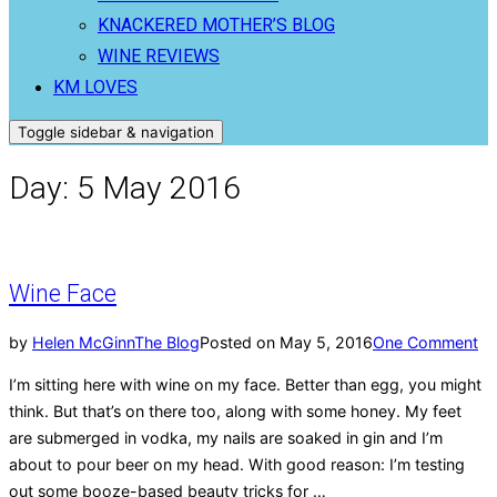
KNACKERED MOTHER’S BLOG
WINE REVIEWS
KM LOVES
Toggle sidebar & navigation
Day:
5 May 2016
Wine Face
by
Helen McGinn
The Blog
Posted on
May 5, 2016
One Comment
I’m sitting here with wine on my face. Better than egg, you might
think. But that’s on there too, along with some honey. My feet
are submerged in vodka, my nails are soaked in gin and I’m
about to pour beer on my head. With good reason: I’m testing
out some booze-based beauty tricks for …