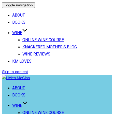
Toggle navigation
ABOUT
BOOKS
WINE
ONLINE WINE COURSE
KNACKERED MOTHER’S BLOG
WINE REVIEWS
KM LOVES
Skip to content
ABOUT
BOOKS
WINE
ONLINE WINE COURSE