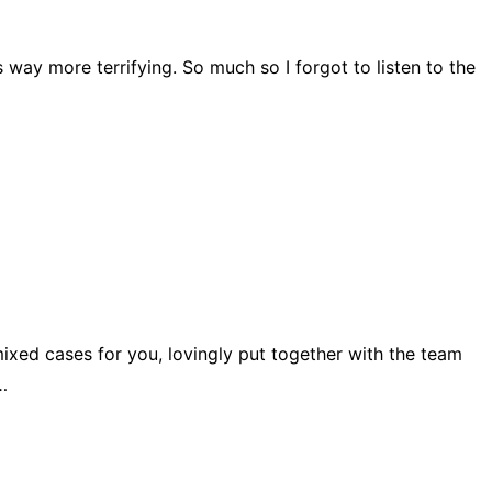
 way more terrifying. So much so I forgot to listen to the
 mixed cases for you, lovingly put together with the team
…