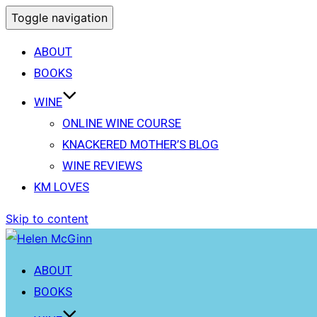
Toggle navigation
ABOUT
BOOKS
WINE
ONLINE WINE COURSE
KNACKERED MOTHER’S BLOG
WINE REVIEWS
KM LOVES
Skip to content
ABOUT
BOOKS