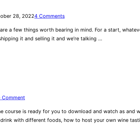
ober 28, 2022
4 Comments
ere are a few things worth bearing in mind. For a start, what
hipping it and selling it and we’re talking …
e Comment
 wine course is ready for you to download and watch as and 
drink with different foods, how to host your own wine tast