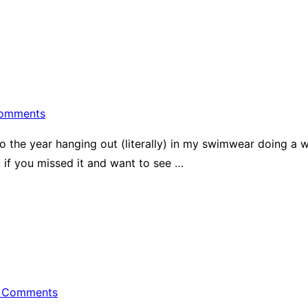
omments
to the year hanging out (literally) in my swimwear doing a 
t if you missed it and want to see …
 Comments