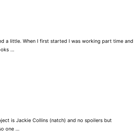
 a little. When I first started I was working part time and
books …
bject is Jackie Collins (natch) and no spoilers but
lso one …