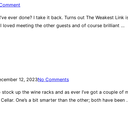
 Comment
ve ever done? I take it back. Turns out The Weakest Link is
d I loved meeting the other guests and of course brilliant …
ecember 12, 2023
No Comments
 to stock up the wine racks and as ever I’ve got a couple of
ellar. One’s a bit smarter than the other; both have been 