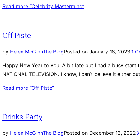
Read more
“Celebrity Mastermind”
Off Piste
by
Helen McGinn
The Blog
Posted on
January 18, 2023
3 C
Happy New Year to you! A bit late but I had a busy start 
NATIONAL TELEVISION. I know, I can’t believe it either bu
Read more
“Off Piste”
Drinks Party
by
Helen McGinn
The Blog
Posted on
December 13, 2022
3