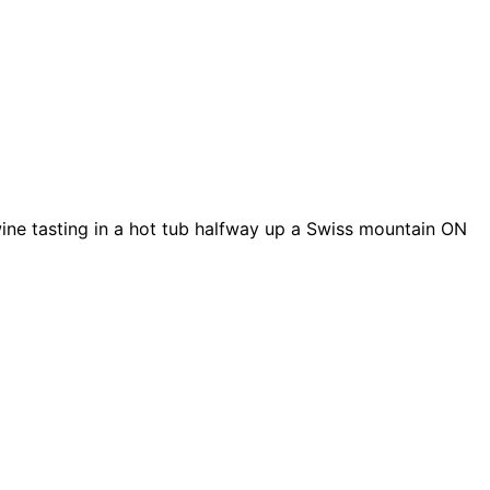
wine tasting in a hot tub halfway up a Swiss mountain ON