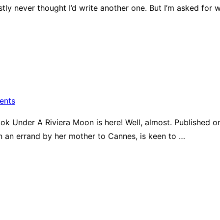
tly never thought I’d write another one. But I’m asked fo
ents
book Under A Riviera Moon is here! Well, almost. Published on
 an errand by her mother to Cannes, is keen to …