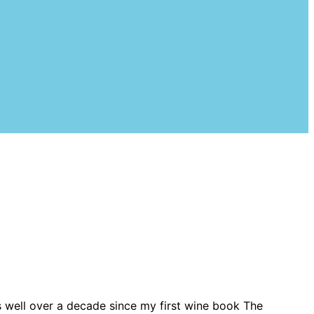
s well over a decade since my first wine book The