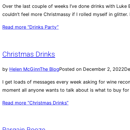
Over the last couple of weeks I’ve done drinks with Luke E
couldn’t feel more Christmassy if I rolled myself in glit
Read more
“Drinks Party”
Christmas Drinks
by
Helen McGinn
The Blog
Posted on
December 2, 2022
De
I get loads of messages every week asking for wine recomm
moment all anyone wants to talk about is what to buy for
Read more
“Christmas Drinks”