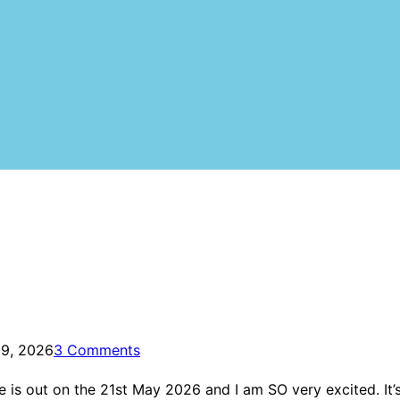
 9, 2026
3 Comments
 is out on the 21st May 2026 and I am SO very excited. It’