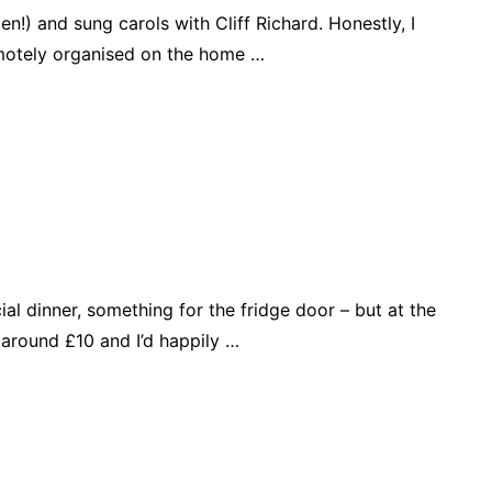
n!) and sung carols with Cliff Richard. Honestly, I
remotely organised on the home …
l dinner, something for the fridge door – but at the
around £10 and I’d happily …