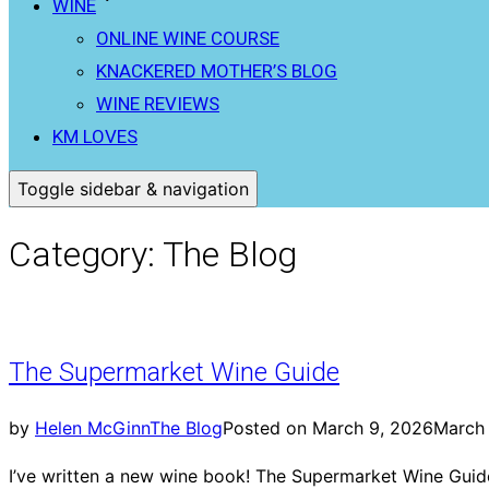
WINE
ONLINE WINE COURSE
KNACKERED MOTHER’S BLOG
WINE REVIEWS
KM LOVES
Toggle sidebar & navigation
Category:
The Blog
The Supermarket Wine Guide
by
Helen McGinn
The Blog
Posted on
March 9, 2026
March
I’ve written a new wine book! The Supermarket Wine Guide