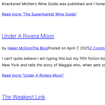
Knackered Mother’s Wine Guide was published and I hones
Read more
“The Supermarket Wine Guide”
Under A Riviera Moon
by
Helen McGinn
The Blog
Posted on
April 7, 2025
2 Comm
I can’t quite believe I am typing this but my fifth fiction 
New York and tells the story of Maggie who, when sent on
Read more
“Under A Riviera Moon”
The Weakest Link