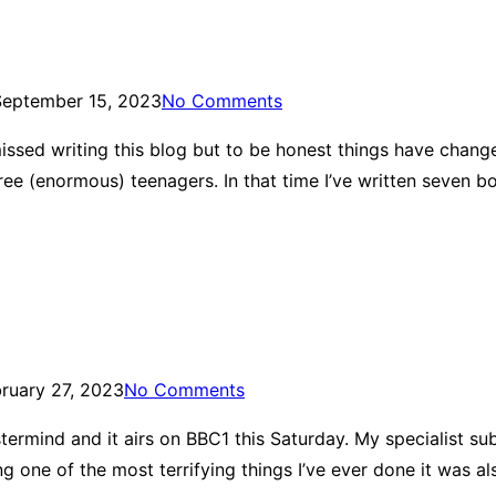
September 15, 2023
No Comments
issed writing this blog but to be honest things have changed
hree (enormous) teenagers. In that time I’ve written seven 
ruary 27, 2023
No Comments
Mastermind and it airs on BBC1 this Saturday. My specialist su
ng one of the most terrifying things I’ve ever done it was a