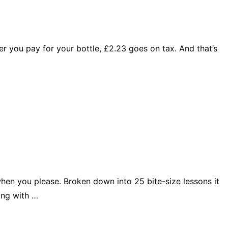
ever you pay for your bottle, £2.23 goes on tax. And that’s
when you please. Broken down into 25 bite-size lessons it
ing with …