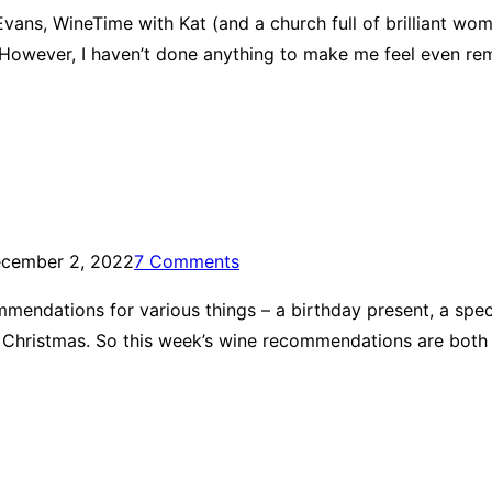
vans, WineTime with Kat (and a church full of brilliant wome
ter. However, I haven’t done anything to make me feel even 
cember 2, 2022
7 Comments
endations for various things – a birthday present, a specia
 Christmas. So this week’s wine recommendations are both 