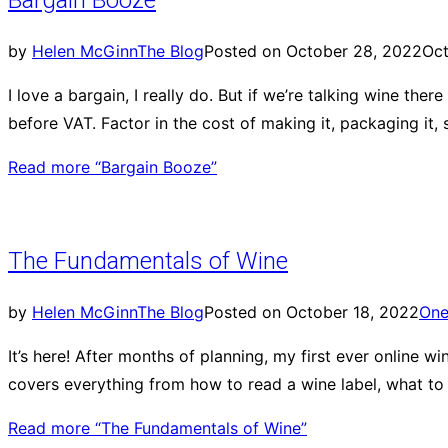
Bargain Booze
by
Helen McGinn
The Blog
Posted on
October 28, 2022
Oct
I love a bargain, I really do. But if we’re talking wine th
before VAT. Factor in the cost of making it, packaging it, s
Read more
“Bargain Booze”
The Fundamentals of Wine
by
Helen McGinn
The Blog
Posted on
October 18, 2022
On
It’s here! After months of planning, my first ever online
covers everything from how to read a wine label, what to 
Read more
“The Fundamentals of Wine”