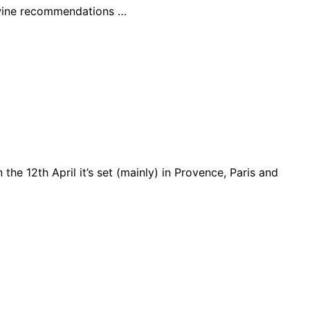
r wine recommendations …
 the 12th April it’s set (mainly) in Provence, Paris and