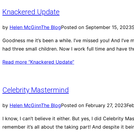
Knackered Update
by
Helen McGinn
The Blog
Posted on
September 15, 2023
Goodness me it’s been a while. I’ve missed you! And I’ve m
had three small children. Now I work full time and have t
Read more
“Knackered Update”
Celebrity Mastermind
by
Helen McGinn
The Blog
Posted on
February 27, 2023
Feb
I know, I can’t believe it either. But yes, I did Celebrity 
remember it’s all about the taking part! And despite it bei