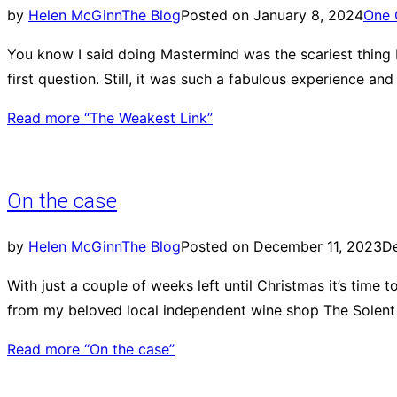
by
Helen McGinn
The Blog
Posted on
January 8, 2024
One
You know I said doing Mastermind was the scariest thing I’
first question. Still, it was such a fabulous experience an
Read more
“The Weakest Link”
On the case
by
Helen McGinn
The Blog
Posted on
December 11, 2023
D
With just a couple of weeks left until Christmas it’s time
from my beloved local independent wine shop The Solent C
Read more
“On the case”