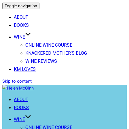
Toggle navigation
ABOUT
BOOKS
WINE
ONLINE WINE COURSE
KNACKERED MOTHER’S BLOG
WINE REVIEWS
KM LOVES
Skip to content
ABOUT
BOOKS
WINE
ONLINE WINE COURSE