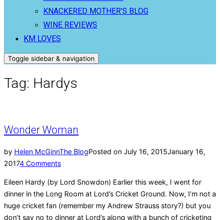
KNACKERED MOTHER’S BLOG
WINE REVIEWS
KM LOVES
Toggle sidebar & navigation
Tag:
Hardys
Wonder Woman
by
Helen McGinn
The Blog
Posted on
July 16, 2015
January 16,
2017
4 Comments
Eileen Hardy (by Lord Snowdon) Earlier this week, I went for
dinner in the Long Room at Lord’s Cricket Ground. Now, I’m not a
huge cricket fan (remember my Andrew Strauss story?) but you
don’t say no to dinner at Lord’s along with a bunch of cricketing