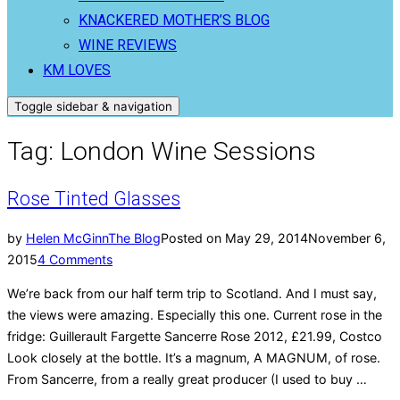
KNACKERED MOTHER’S BLOG
WINE REVIEWS
KM LOVES
Toggle sidebar & navigation
Tag:
London Wine Sessions
Rose Tinted Glasses
by
Helen McGinn
The Blog
Posted on
May 29, 2014
November 6,
2015
4 Comments
We’re back from our half term trip to Scotland. And I must say,
the views were amazing. Especially this one. Current rose in the
fridge: Guillerault Fargette Sancerre Rose 2012, £21.99, Costco
Look closely at the bottle. It’s a magnum, A MAGNUM, of rose.
From Sancerre, from a really great producer (I used to buy …