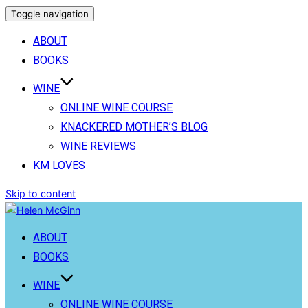
Toggle navigation
ABOUT
BOOKS
WINE
ONLINE WINE COURSE
KNACKERED MOTHER’S BLOG
WINE REVIEWS
KM LOVES
Skip to content
ABOUT
BOOKS
WINE
ONLINE WINE COURSE