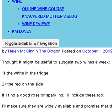
WINE
ONLINE WINE COURSE
KNACKERED MOTHER’S BLOG
WINE REVIEWS
KM LOVES
Toggle sidebar & navigation
by
Helen McGinn
in
The Blog
on
Posted on
October 1, 200
Thought it might be useful to suggest two wines a week:
1) the white in the fridge
2) the red on the side
If I find a good rose or sparkling, I’ll include these too.
I’ll make sure they are widely available and promise that t