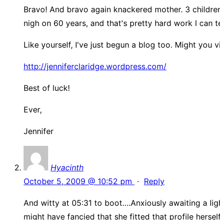
Bravo! And bravo again knackered mother. 3 children
nigh on 60 years, and that's pretty hard work I can tel
Like yourself, I've just begun a blog too. Might you vi
http://jenniferclaridge.wordpress.com/
Best of luck!
Ever,
Jennifer
Hyacinth
October 5, 2009 @ 10:52 pm
·
Reply
And witty at 05:31 to boot….Anxiously awaiting a ligh
might have fancied that she fitted that profile herse