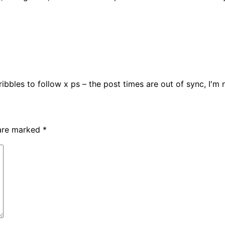
dribbles to follow x ps – the post times are out of sync, I'm
 are marked
*