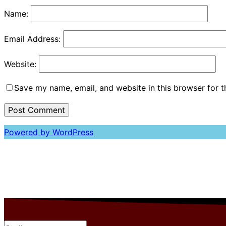
Name:
Email Address:
Website:
Save my name, email, and website in this browser for 
Powered by WordPress