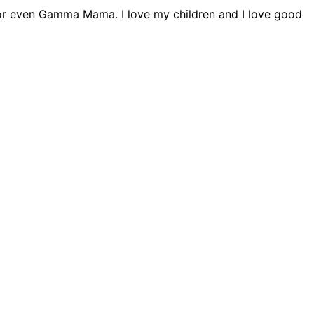
ta or even Gamma Mama. I love my children and I love good