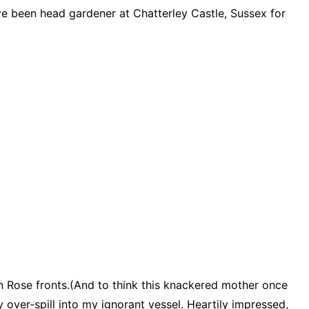
ve been head gardener at Chatterley Castle, Sussex for
ven Rose fronts.(And to think this knackered mother once
 over-spill into my ignorant vessel. Heartily impressed,