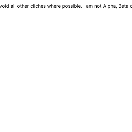
 avoid all other cliches where possible. I am not Alpha, Be