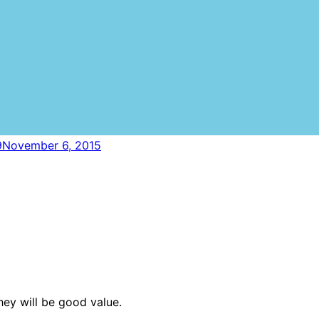
9
November 6, 2015
hey will be good value.