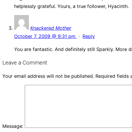
helplessly grateful. Yours, a true follower, Hyacinth.
Knackered Mother
October 7, 2009 @ 9:31 pm
·
Reply
You are fantastic. And definitely still Sparkly. More 
Leave a Comment
Your email address will not be published.
Required fields
Message: