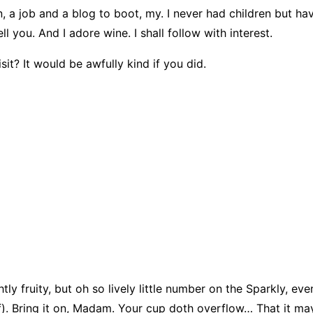
, a job and a blog to boot, my. I never had children but ha
l you. And I adore wine. I shall follow with interest.
sit? It would be awfully kind if you did.
tly fruity, but oh so lively little number on the Sparkly, e
lf). Bring it on, Madam. Your cup doth overflow… That it may