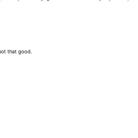
 not that good.