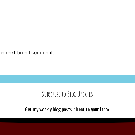
the next time I comment.
Subscribe to Blog Updates
Get my weekly blog posts direct to your inbox.