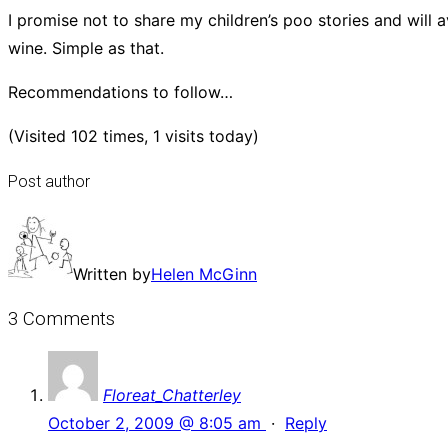
I promise not to share my children’s poo stories and will
wine. Simple as that.
Recommendations to follow…
(Visited 102 times, 1 visits today)
Post author
Written by
Helen McGinn
3 Comments
Floreat_Chatterley
October 2, 2009 @ 8:05 am
·
Reply