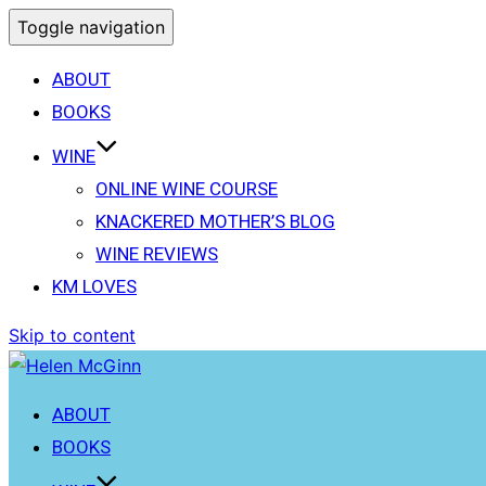
Toggle navigation
ABOUT
BOOKS
WINE
ONLINE WINE COURSE
KNACKERED MOTHER’S BLOG
WINE REVIEWS
KM LOVES
Skip to content
ABOUT
BOOKS