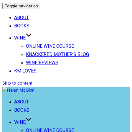
Toggle navigation
ABOUT
BOOKS
WINE
ONLINE WINE COURSE
KNACKERED MOTHER’S BLOG
WINE REVIEWS
KM LOVES
Skip to content
ABOUT
BOOKS
WINE
ONLINE WINE COURSE