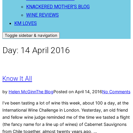
KNACKERED MOTHER’S BLOG
WINE REVIEWS
KM LOVES
Toggle sidebar & navigation
Day:
14 April 2016
Know It All
by
Helen McGinn
The Blog
Posted on
April 14, 2016
No Comments
I’ve been tasting a lot of wine this week, about 100 a day, at the
International Wine Challenge in London. Yesterday, an old friend
and fellow wine judge reminded me of the time we tasted a flight
(the fancy name for a line up of wines) of Cabernet Sauvignons
from Chile together, almost twenty years ago, …