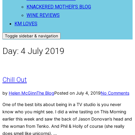
KNACKERED MOTHER’S BLOG
WINE REVIEWS
KM LOVES
Toggle sidebar & navigation
Day:
4 July 2019
Chill Out
by
Helen McGinn
The Blog
Posted on
July 4, 2019
No Comments
One of the best bits about being in a TV studio is you never
know who you might see. I did a wine tasting on This Morning
earlier this week and saw the back of Jason Donovan’s head and
the woman from Tenko. And Phil & Holly of course (she really
does smell like unicorns). …