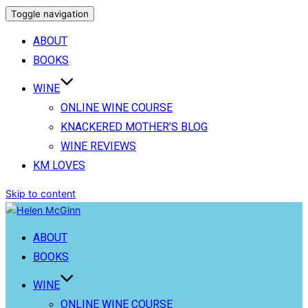
Toggle navigation
ABOUT
BOOKS
WINE
ONLINE WINE COURSE
KNACKERED MOTHER’S BLOG
WINE REVIEWS
KM LOVES
Skip to content
ABOUT
BOOKS
WINE
ONLINE WINE COURSE