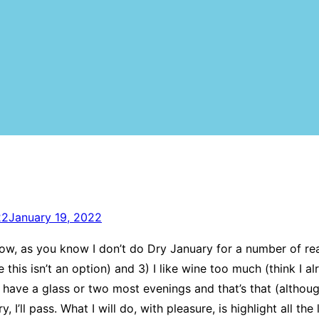
22
January 19, 2022
. Now, as you know I don’t do Dry January for a number of reas
this isn’t an option) and 3) I like wine too much (think I al
an have a glass or two most evenings and that’s that (alth
ll pass. What I will do, with pleasure, is highlight all the 