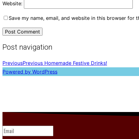
Website:
Save my name, email, and website in this browser for 
Post navigation
Previous
Previous
Homemade Festive Drinks!
Powered by WordPress