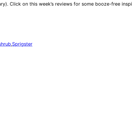
ary). Click on this week’s reviews for some booze-free inspi
shrub
,
Sprigster