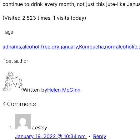
continue to drink every month, not just this jute-like Janu
(Visited 2,523 times, 1 visits today)
Tags
adnams
,
alcohol free
,
dry january
,
Kombucha
,
non-alcoholic
,
Post author
Written by
Helen McGinn
4 Comments
Lesley
January 19, 2022 @ 10:34 pm
·
Reply