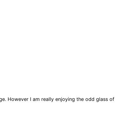
ge. However I am really enjoying the odd glass of