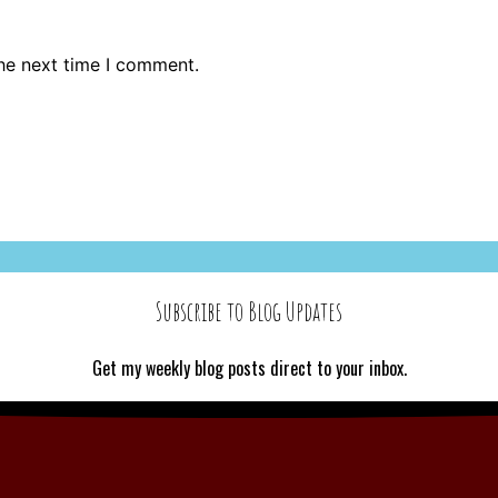
the next time I comment.
Subscribe to Blog Updates
Get my weekly blog posts direct to your inbox.