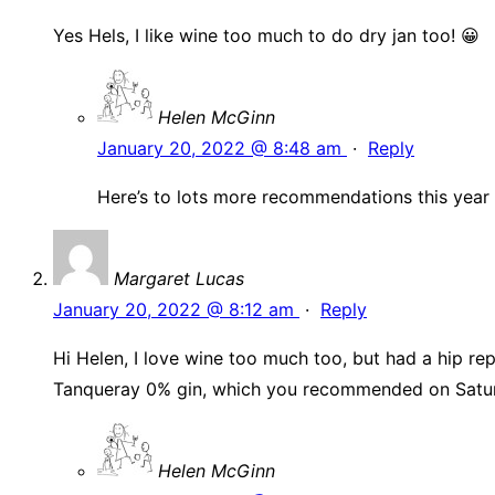
Yes Hels, I like wine too much to do dry jan too! 😀
Helen McGinn
January 20, 2022 @ 8:48 am
·
Reply
Here’s to lots more recommendations this year
Margaret Lucas
January 20, 2022 @ 8:12 am
·
Reply
Hi Helen, I love wine too much too, but had a hip re
Tanqueray 0% gin, which you recommended on Satur
Helen McGinn