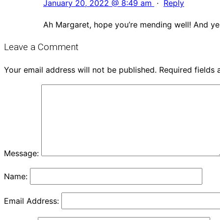
January 20, 2022 @ 8:49 am
·
Reply
Ah Margaret, hope you’re mending well! And yes,
Leave a Comment
Your email address will not be published.
Required fields
Message:
Name:
Email Address: