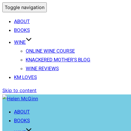
Toggle navigation
ABOUT
BOOKS
WINE
ONLINE WINE COURSE
KNACKERED MOTHER’S BLOG
WINE REVIEWS
KM LOVES
Skip to content
ABOUT
BOOKS