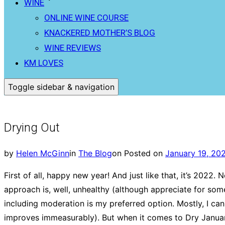
WINE
ONLINE WINE COURSE
KNACKERED MOTHER’S BLOG
WINE REVIEWS
KM LOVES
Toggle sidebar & navigation
Drying Out
by
Helen McGinn
in
The Blog
on
Posted on
January 19, 20
First of all, happy new year! And just like that, it’s 2022
approach is, well, unhealthy (although appreciate for some 
including moderation is my preferred option. Mostly, I c
improves immeasurably). But when it comes to Dry January, I’