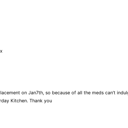
 x
placement on Jan7th, so because of all the meds can’t indul
day Kitchen. Thank you