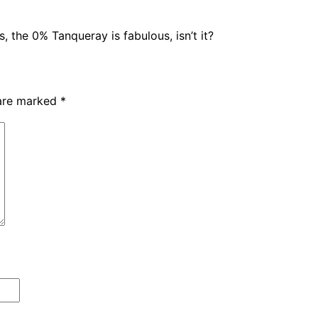
 the 0% Tanqueray is fabulous, isn’t it?
 are marked
*