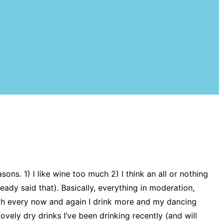
ons. 1) I like wine too much 2) I think an all or nothing
ready said that). Basically, everything in moderation,
ough every now and again I drink more and my dancing
lovely dry drinks I’ve been drinking recently (and will