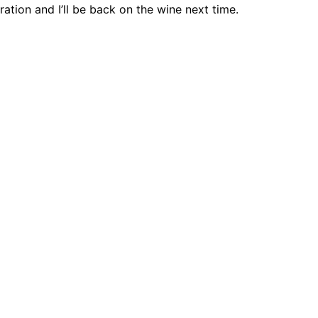
ration and I’ll be back on the wine next time.