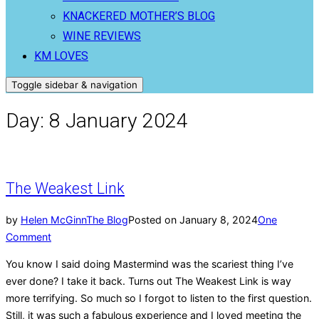
KNACKERED MOTHER’S BLOG
WINE REVIEWS
KM LOVES
Toggle sidebar & navigation
Day:
8 January 2024
The Weakest Link
by
Helen McGinn
The Blog
Posted on
January 8, 2024
One
Comment
You know I said doing Mastermind was the scariest thing I’ve
ever done? I take it back. Turns out The Weakest Link is way
more terrifying. So much so I forgot to listen to the first question.
Still, it was such a fabulous experience and I loved meeting the