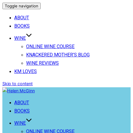
Toggle navigation
ABOUT
BOOKS
WINE
ONLINE WINE COURSE
KNACKERED MOTHER’S BLOG
WINE REVIEWS
KM LOVES
Skip to content
ABOUT
BOOKS
WINE
ONLINE WINE COURSE