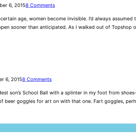
er 6, 2015
8 Comments
ertain age, women become invisible. I’d always assumed t
pen sooner than anticipated. As I walked out of Topshop on
r 6, 2015
8 Comments
eldest son’s School Ball with a splinter in my foot from sho
ent of beer goggles for art on with that one. Fart goggles,