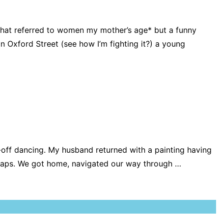
hat referred to women my mother’s age* but a funny
 Oxford Street (see how I’m fighting it?) a young
es-off dancing. My husband returned with a painting having
 perhaps. We got home, navigated our way through …