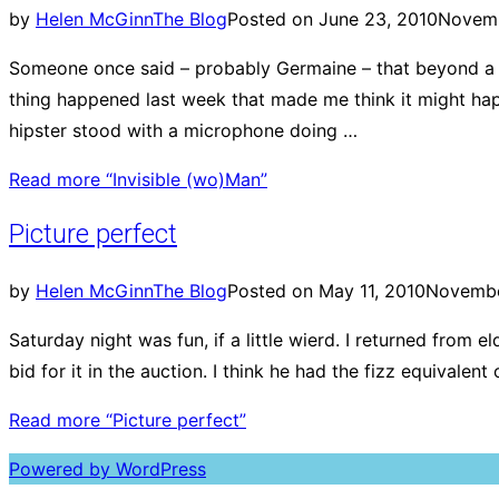
by
Helen McGinn
The Blog
Posted on
June 23, 2010
Novemb
Someone once said – probably Germaine – that beyond a c
thing happened last week that made me think it might hap
hipster stood with a microphone doing …
Read more
“Invisible (wo)Man”
Picture perfect
by
Helen McGinn
The Blog
Posted on
May 11, 2010
Novembe
Saturday night was fun, if a little wierd. I returned from 
bid for it in the auction. I think he had the fizz equival
Read more
“Picture perfect”
Powered by WordPress