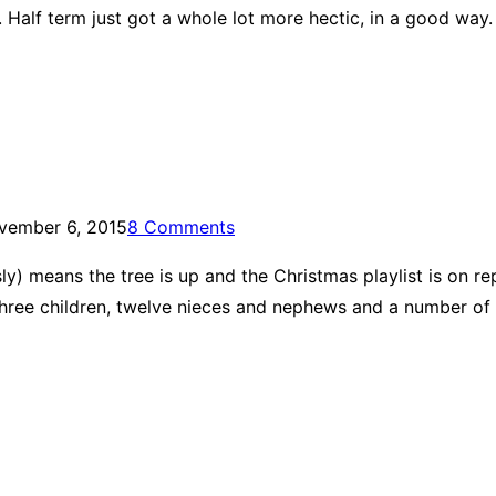
 Half term just got a whole lot more hectic, in a good way.
vember 6, 2015
8 Comments
ly) means the tree is up and the Christmas playlist is on r
 three children, twelve nieces and nephews and a number of