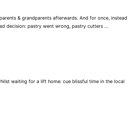
 parents & grandparents afterwards. And for once, instead
ad decision: pastry went wrong, pastry cutters …
lst waiting for a lift home: cue blissful time in the local