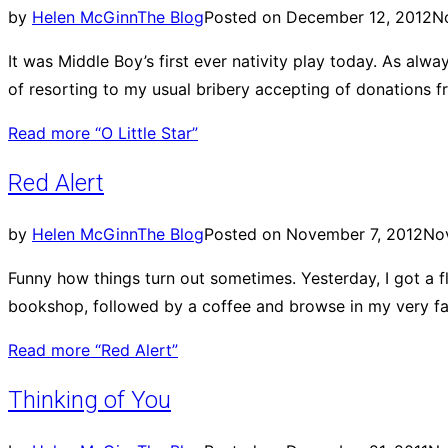
by
Helen McGinn
The Blog
Posted on
December 12, 2012
N
It was Middle Boy’s first ever nativity play today. As al
of resorting to my usual bribery accepting of donations 
Read more
“O Little Star”
Red Alert
by
Helen McGinn
The Blog
Posted on
November 7, 2012
No
Funny how things turn out sometimes. Yesterday, I got a flat
bookshop, followed by a coffee and browse in my very favo
Read more
“Red Alert”
Thinking of You