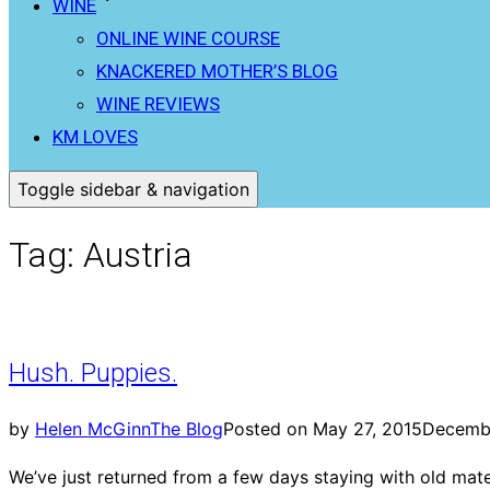
WINE
ONLINE WINE COURSE
KNACKERED MOTHER’S BLOG
WINE REVIEWS
KM LOVES
Toggle sidebar & navigation
Tag:
Austria
Hush. Puppies.
by
Helen McGinn
The Blog
Posted on
May 27, 2015
Decembe
We’ve just returned from a few days staying with old mat