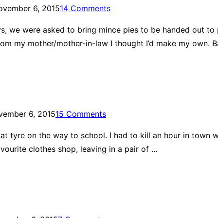
ovember 6, 2015
14 Comments
ways, we were asked to bring mince pies to be handed out to
from my mother/mother-in-law I thought I’d make my own. B
vember 6, 2015
15 Comments
 tyre on the way to school. I had to kill an hour in town whi
urite clothes shop, leaving in a pair of …