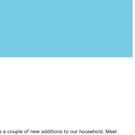
e a couple of new additions to our household. Meet