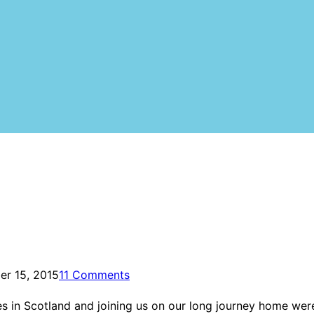
r 15, 2015
11 Comments
es in Scotland and joining us on our long journey home wer