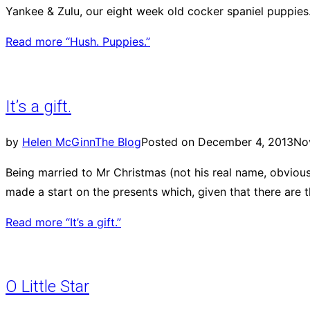
Yankee & Zulu, our eight week old cocker spaniel puppies.
Read more
“Hush. Puppies.”
It’s a gift.
by
Helen McGinn
The Blog
Posted on
December 4, 2013
No
Being married to Mr Christmas (not his real name, obvious
made a start on the presents which, given that there are
Read more
“It’s a gift.”
O Little Star