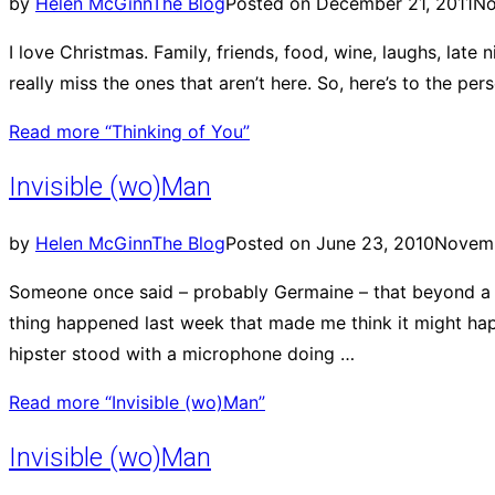
by
Helen McGinn
The Blog
Posted on
December 21, 2011
No
I love Christmas. Family, friends, food, wine, laughs, lat
really miss the ones that aren’t here. So, here’s to the pe
Read more
“Thinking of You”
Invisible (wo)Man
by
Helen McGinn
The Blog
Posted on
June 23, 2010
Novemb
Someone once said – probably Germaine – that beyond a c
thing happened last week that made me think it might hap
hipster stood with a microphone doing …
Read more
“Invisible (wo)Man”
Invisible (wo)Man