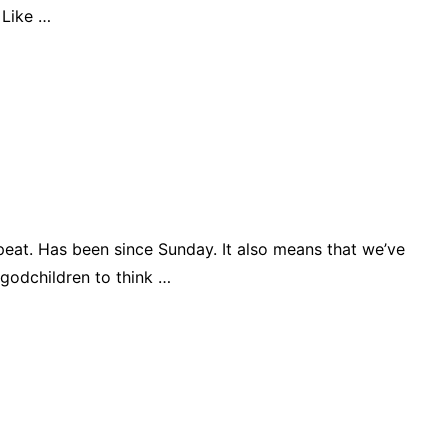
 Like …
epeat. Has been since Sunday. It also means that we’ve
 godchildren to think …