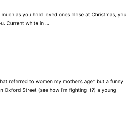
 as much as you hold loved ones close at Christmas, you
ou. Current white in …
hat referred to women my mother’s age* but a funny
 Oxford Street (see how I’m fighting it?) a young