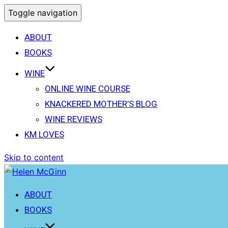
Toggle navigation
ABOUT
BOOKS
WINE
ONLINE WINE COURSE
KNACKERED MOTHER’S BLOG
WINE REVIEWS
KM LOVES
Skip to content
ABOUT
BOOKS