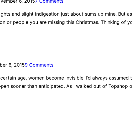
vember 6, 2015
7 Comments
e nights and slight indigestion just about sums up mine. But
rson or people you are missing this Christmas. Thinking of y
er 6, 2015
9 Comments
ertain age, women become invisible. I’d always assumed t
pen sooner than anticipated. As I walked out of Topshop on