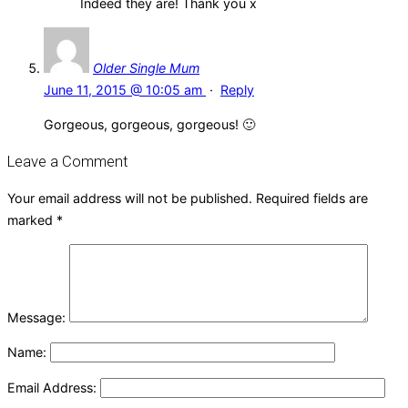
Indeed they are! Thank you x
Older Single Mum
June 11, 2015 @ 10:05 am
·
Reply
Gorgeous, gorgeous, gorgeous! 🙂
Leave a Comment
Your email address will not be published.
Required fields are
marked
*
Message:
Name:
Email Address: