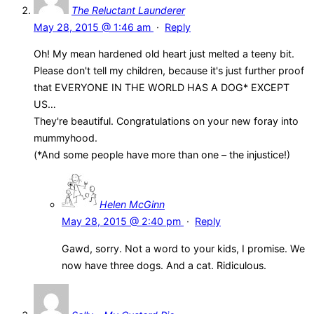
The Reluctant Launderer
May 28, 2015 @ 1:46 am
·
Reply
Oh! My mean hardened old heart just melted a teeny bit.
Please don't tell my children, because it's just further proof
that EVERYONE IN THE WORLD HAS A DOG* EXCEPT
US…
They're beautiful. Congratulations on your new foray into
mummyhood.
(*And some people have more than one – the injustice!)
Helen McGinn
May 28, 2015 @ 2:40 pm
·
Reply
Gawd, sorry. Not a word to your kids, I promise. We
now have three dogs. And a cat. Ridiculous.