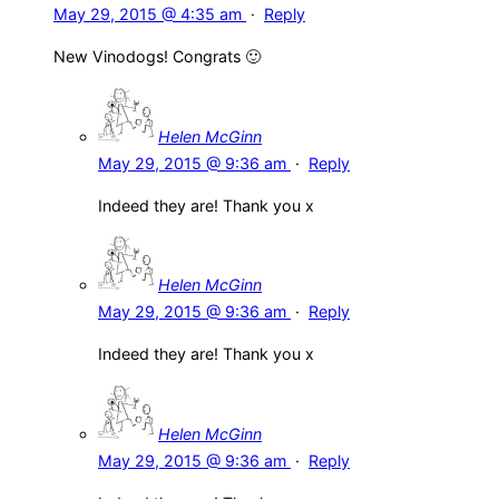
May 29, 2015 @ 4:35 am
·
Reply
New Vinodogs! Congrats 🙂
Helen McGinn
May 29, 2015 @ 9:36 am
·
Reply
Indeed they are! Thank you x
Helen McGinn
May 29, 2015 @ 9:36 am
·
Reply
Indeed they are! Thank you x
Helen McGinn
May 29, 2015 @ 9:36 am
·
Reply