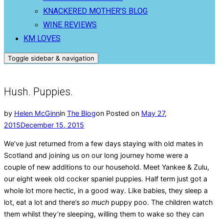
KNACKERED MOTHER’S BLOG
WINE REVIEWS
KM LOVES
Toggle sidebar & navigation
Hush. Puppies.
by
Helen McGinn
in
The Blog
on
Posted on
May 27,
2015
December 15, 2015
We’ve just returned from a few days staying with old mates in
Scotland and joining us on our long journey home were a
couple of new additions to our household. Meet Yankee & Zulu,
our eight week old cocker spaniel puppies. Half term just got a
whole lot more hectic, in a good way. Like babies, they sleep a
lot, eat a lot and there’s
so much
puppy poo. The children watch
them whilst they’re sleeping, willing them to wake so they can