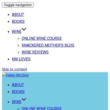
Toggle navigation
ABOUT
BOOKS
WINE
ONLINE WINE COURSE
KNACKERED MOTHER’S BLOG
WINE REVIEWS
KM LOVES
Skip to content
ABOUT
BOOKS
WINE
ONLINE WINE COURSE