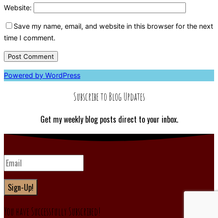
Website:
Save my name, email, and website in this browser for the next
time I comment.
Powered by WordPress
Subscribe to Blog Updates
Get my weekly blog posts direct to your inbox.
Sign-Up!
You have Successfully Subscribed!