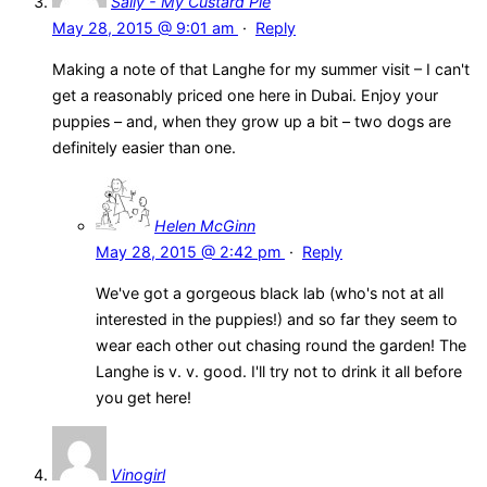
Sally - My Custard Pie
May 28, 2015 @ 9:01 am
·
Reply
Making a note of that Langhe for my summer visit – I can't
get a reasonably priced one here in Dubai. Enjoy your
puppies – and, when they grow up a bit – two dogs are
definitely easier than one.
Helen McGinn
May 28, 2015 @ 2:42 pm
·
Reply
We've got a gorgeous black lab (who's not at all
interested in the puppies!) and so far they seem to
wear each other out chasing round the garden! The
Langhe is v. v. good. I'll try not to drink it all before
you get here!
Vinogirl