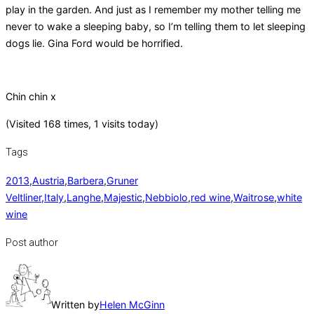
play in the garden. And just as I remember my mother telling me
never to wake a sleeping baby, so I’m telling them to let sleeping
dogs lie. Gina Ford would be horrified.
Chin chin x
(Visited 168 times, 1 visits today)
Tags
2013
,
Austria
,
Barbera
,
Gruner
Veltliner
,
Italy
,
Langhe
,
Majestic
,
Nebbiolo
,
red wine
,
Waitrose
,
white
wine
Post author
Written by
Helen McGinn