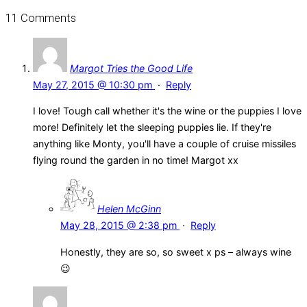
11 Comments
Margot Tries the Good Life
May 27, 2015 @ 10:30 pm
·
Reply
I love! Tough call whether it's the wine or the puppies I love
more! Definitely let the sleeping puppies lie. If they're
anything like Monty, you'll have a couple of cruise missiles
flying round the garden in no time! Margot xx
Helen McGinn
May 28, 2015 @ 2:38 pm
·
Reply
Honestly, they are so, so sweet x ps – always wine
😉