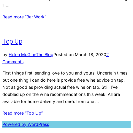
it …
Read more
“Bar Work”
Top Up
by
Helen McGinn
The Blog
Posted on
March 18, 2020
2
Comments
First things first: sending love to you and yours. Uncertain times
but one thing I can do here is provide free wine advice on tap.
Not as good as providing actual free wine on tap. Still, I’ve
doubled up on the wine recommendations this week. All are
available for home delivery and one’s from one …
Read more
“Top Up”
Powered by WordPress