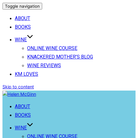
Toggle navigation
ABOUT
BOOKS
WINE
ONLINE WINE COURSE
KNACKERED MOTHER’S BLOG
WINE REVIEWS
KM LOVES
Skip to content
ABOUT
BOOKS
WINE
ONLINE WINE COURSE