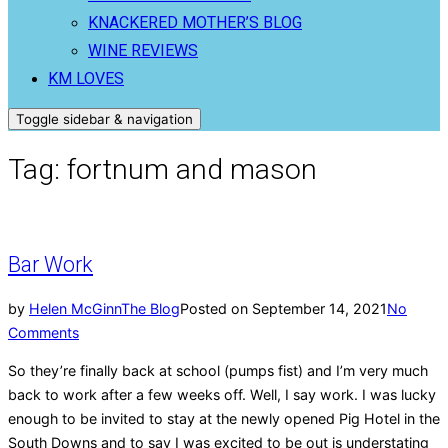
KNACKERED MOTHER’S BLOG
WINE REVIEWS
KM LOVES
Toggle sidebar & navigation
Tag:
fortnum and mason
Bar Work
by
Helen McGinn
The Blog
Posted on
September 14, 2021
No
Comments
So they’re finally back at school (pumps fist) and I’m very much
back to work after a few weeks off. Well, I say work. I was lucky
enough to be invited to stay at the newly opened Pig Hotel in the
South Downs and to say I was excited to be out is understating