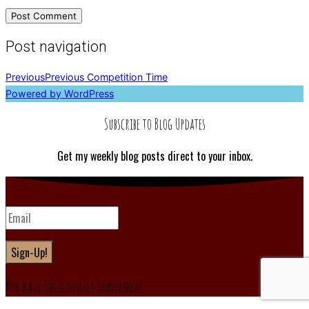
Post navigation
Previous
Previous
Competition Time
Powered by WordPress
Subscribe to Blog Updates
Get my weekly blog posts direct to your inbox.
Sign-Up!
You have Successfully Subscribed!