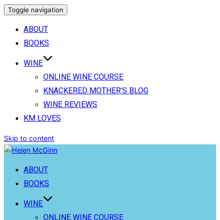
Toggle navigation
ABOUT
BOOKS
WINE
ONLINE WINE COURSE
KNACKERED MOTHER’S BLOG
WINE REVIEWS
KM LOVES
Skip to content
ABOUT
BOOKS
WINE
ONLINE WINE COURSE