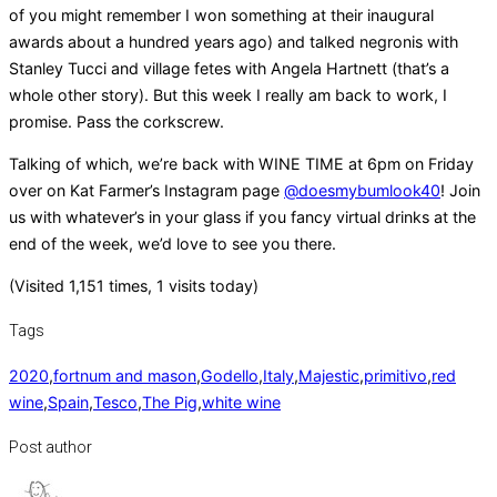
of you might remember I won something at their inaugural
awards about a hundred years ago) and talked negronis with
Stanley Tucci and village fetes with Angela Hartnett (that’s a
whole other story). But this week I really am back to work, I
promise. Pass the corkscrew.
Talking of which, we’re back with WINE TIME at 6pm on Friday
over on Kat Farmer’s Instagram page
@doesmybumlook40
! Join
us with whatever’s in your glass if you fancy virtual drinks at the
end of the week, we’d love to see you there.
(Visited 1,151 times, 1 visits today)
Tags
2020
,
fortnum and mason
,
Godello
,
Italy
,
Majestic
,
primitivo
,
red
wine
,
Spain
,
Tesco
,
The Pig
,
white wine
Post author