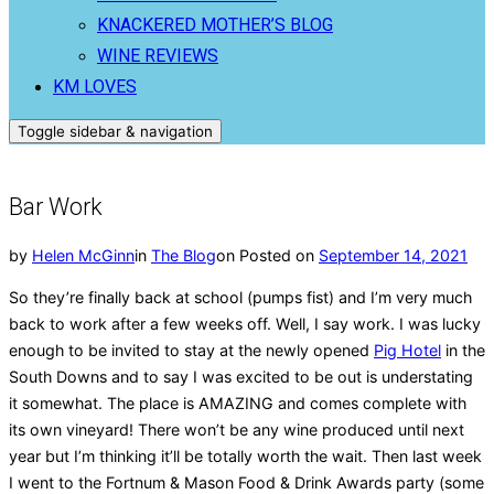
KNACKERED MOTHER’S BLOG
WINE REVIEWS
KM LOVES
Toggle sidebar & navigation
Bar Work
by
Helen McGinn
in
The Blog
on
Posted on
September 14, 2021
So they’re finally back at school (pumps fist) and I’m very much
back to work after a few weeks off. Well, I say work. I was lucky
enough to be invited to stay at the newly opened
Pig Hotel
in the
South Downs and to say I was excited to be out is understating
it somewhat. The place is AMAZING and comes complete with
its own vineyard! There won’t be any wine produced until next
year but I’m thinking it’ll be totally worth the wait. Then last week
I went to the Fortnum & Mason Food & Drink Awards party (some