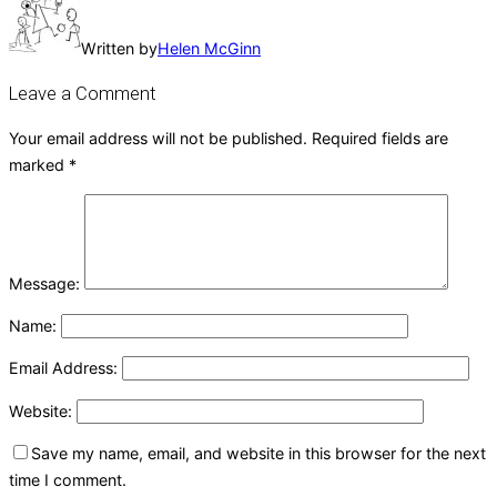
Written by
Helen McGinn
Leave a Comment
Your email address will not be published.
Required fields are
marked
*
Message:
Name:
Email Address:
Website:
Save my name, email, and website in this browser for the next
time I comment.