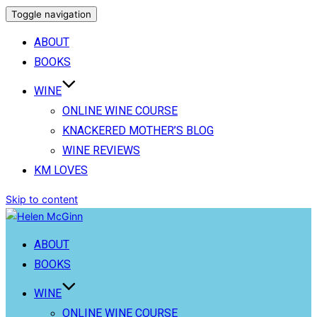
Toggle navigation
ABOUT
BOOKS
WINE
ONLINE WINE COURSE
KNACKERED MOTHER’S BLOG
WINE REVIEWS
KM LOVES
Skip to content
ABOUT
BOOKS
WINE
ONLINE WINE COURSE