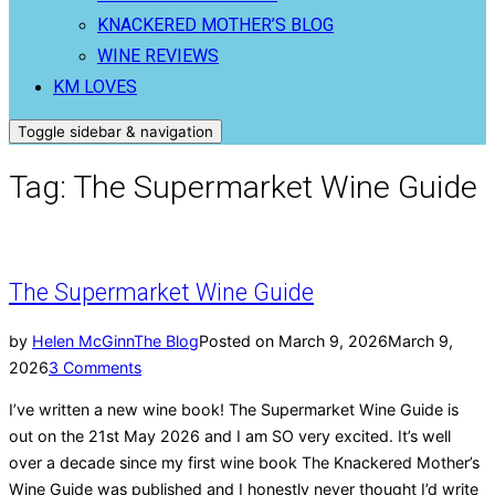
KNACKERED MOTHER’S BLOG
WINE REVIEWS
KM LOVES
Toggle sidebar & navigation
Tag:
The Supermarket Wine Guide
The Supermarket Wine Guide
by
Helen McGinn
The Blog
Posted on
March 9, 2026
March 9,
2026
3 Comments
I’ve written a new wine book! The Supermarket Wine Guide is
out on the 21st May 2026 and I am SO very excited. It’s well
over a decade since my first wine book The Knackered Mother’s
Wine Guide was published and I honestly never thought I’d write