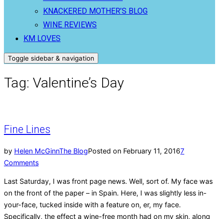
KNACKERED MOTHER’S BLOG
WINE REVIEWS
KM LOVES
Toggle sidebar & navigation
Tag:
Valentine’s Day
Fine Lines
by
Helen McGinn
The Blog
Posted on
February 11, 2016
7
Comments
Last Saturday, I was front page news. Well, sort of. My face was
on the front of the paper – in Spain. Here, I was slightly less in-
your-face, tucked inside with a feature on, er, my face.
Specifically, the effect a wine-free month had on my skin, along