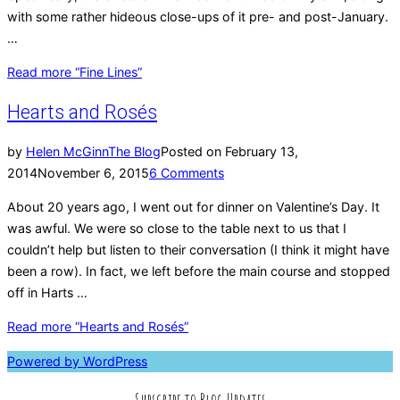
with some rather hideous close-ups of it pre- and post-January.
…
Read more
“Fine Lines”
Hearts and Rosés
by
Helen McGinn
The Blog
Posted on
February 13,
2014
November 6, 2015
6 Comments
About 20 years ago, I went out for dinner on Valentine’s Day. It
was awful. We were so close to the table next to us that I
couldn’t help but listen to their conversation (I think it might have
been a row). In fact, we left before the main course and stopped
off in Harts …
Read more
“Hearts and Rosés”
Powered by WordPress