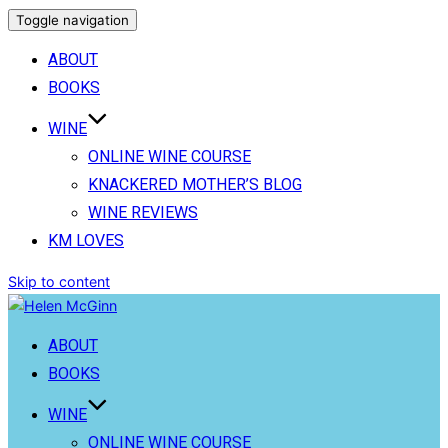
Toggle navigation
ABOUT
BOOKS
WINE
ONLINE WINE COURSE
KNACKERED MOTHER’S BLOG
WINE REVIEWS
KM LOVES
Skip to content
ABOUT
BOOKS
WINE
ONLINE WINE COURSE