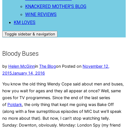
KNACKERED MOTHER’S BLOG
WINE REVIEWS
KM LOVES
Toggle sidebar & navigation
Bloody Buses
by
Helen McGinn
in
The Blog
on
Posted on
November 12,
2015
January 14, 2016
You know the old thing Wendy Cope said about men and buses,
how you wait for ages and they all appear at once? Well, same
goes for TV programmes. Since the end of the last series
of
Poldark
, the only thing that kept me going was Bake Off
(along with a few surreptitious episodes of MIC but we’ll speak
no more about that). But now, I can’t stop watching telly.
Sunday: Downton, obviously. Monday: London Spy (my friend