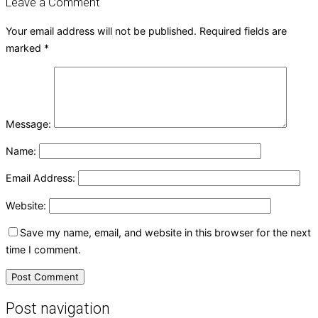
Leave a Comment
Your email address will not be published.
Required fields are
marked
*
Message:
Name:
Email Address:
Website:
Save my name, email, and website in this browser for the next
time I comment.
Post navigation