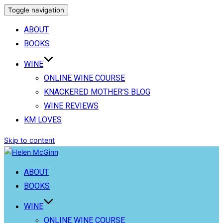
Toggle navigation
ABOUT
BOOKS
WINE
ONLINE WINE COURSE
KNACKERED MOTHER’S BLOG
WINE REVIEWS
KM LOVES
Skip to content
ABOUT
BOOKS
WINE
ONLINE WINE COURSE