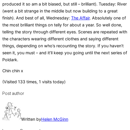
produced it so am a bit biased, but still – brilliant). Tuesday: River
(went a bit strange in the middle but now building to a great
finish). And best of all, Wednesday:
The Affair
. Absolutely one of
the most brilliant things on telly for about a year. So well done,
telling the story through different eyes. Scenes are repeated with
the characters wearing different clothes and saying different
things, depending on who’s recounting the story. If you haven’t
seen it, you must – and it’ll keep you going until the next series of
Poldark.
Chin chin x
(Visited 133 times, 1 visits today)
Post author
Written by
Helen McGinn