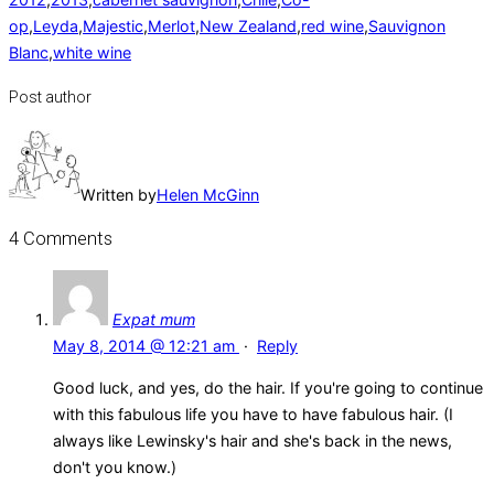
op
,
Leyda
,
Majestic
,
Merlot
,
New Zealand
,
red wine
,
Sauvignon
Blanc
,
white wine
Post author
Written by
Helen McGinn
4 Comments
Expat mum
May 8, 2014 @ 12:21 am
·
Reply
Good luck, and yes, do the hair. If you're going to continue
with this fabulous life you have to have fabulous hair. (I
always like Lewinsky's hair and she's back in the news,
don't you know.)