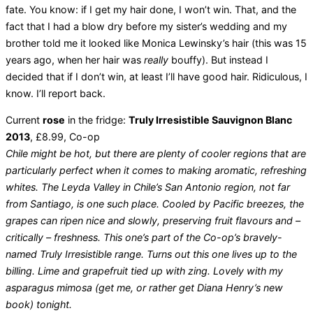
fate. You know: if I get my hair done, I won’t win. That, and the
fact that I had a blow dry before my sister’s wedding and my
brother told me it looked like Monica Lewinsky’s hair (this was 15
years ago, when her hair was
really
bouffy). But instead I
decided that if I don’t win, at least I’ll have good hair. Ridiculous, I
know. I’ll report back.
Current
rose
in the fridge:
Truly Irresistible Sauvignon Blanc
2013
, £8.99, Co-op
Chile might be hot, but there are plenty of cooler regions that are
particularly perfect when it comes to making aromatic, refreshing
whites. The Leyda Valley in Chile’s San Antonio region, not far
from Santiago, is one such place. Cooled by Pacific breezes, the
grapes can ripen nice and slowly, preserving fruit flavours and –
critically – freshness. This one’s part of the Co-op’s bravely-
named Truly Irresistible range. Turns out this one lives up to the
billing. Lime and grapefruit tied up with zing. Lovely with my
asparagus mimosa (get me, or rather get Diana Henry’s new
book) tonight.