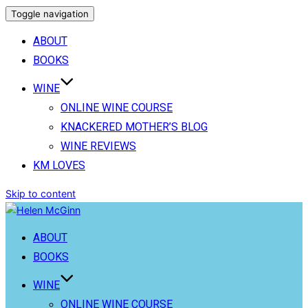
Toggle navigation
ABOUT
BOOKS
WINE
ONLINE WINE COURSE
KNACKERED MOTHER’S BLOG
WINE REVIEWS
KM LOVES
Skip to content
ABOUT
BOOKS
WINE
ONLINE WINE COURSE