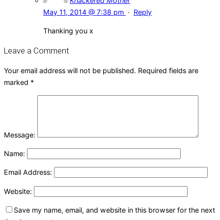
Knackered Mother
May 11, 2014 @ 7:38 pm
·
Reply
Thanking you x
Leave a Comment
Your email address will not be published.
Required fields are
marked
*
Message:
Name:
Email Address:
Website:
Save my name, email, and website in this browser for the next