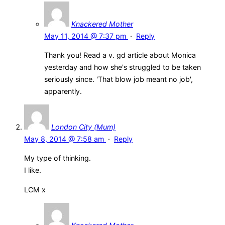
Knackered Mother
May 11, 2014 @ 7:37 pm
·
Reply
Thank you! Read a v. gd article about Monica
yesterday and how she's struggled to be taken
seriously since. 'That blow job meant no job',
apparently.
London City (Mum)
May 8, 2014 @ 7:58 am
·
Reply
My type of thinking.
I like.
LCM x