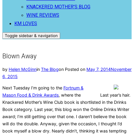
KNACKERED MOTHER’S BLOG
WINE REVIEWS
KM LOVES
Toggle sidebar & navigation
Blown Away
by
Helen McGinn
in
The Blog
on
Posted on
May 7, 2014
November
6, 2015
Next Tuesday I’m going to the
Fortnum &
Mason Food & Drink Awards
, where the
Last year’s hair.
Knackered Mother’s Wine Club book is shortlisted in the Drinks
Book category. Last year, this blog won the Online Drinks Writer
award; I’m still getting over that one. I daren’t believe the book
will do the double. Anyway, given the occasion, I thought I’d
book myself a blow dry. Nearly didn’t, thinking it was tempting