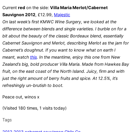
Current
red
on the side:
Villa Maria Merlot/Cabernet
Sauvignon 2012
, £12.99,
Majestic
On last week’s first KMWC Wine Surgery, we looked at the
difference between blends and single varieties. I burble on for a
bit about the beauty of the classic Bordeaux blend, essentially
Cabernet Sauvignon and Merlot, describing Merlot as the jam for
Cabernet’s doughnut. If you want to know what on earth I
meant, watch
this
. In the meantime, enjoy this one from New
Zealand’s big, bold producer Villa Maria. Made from Hawkes Bay
fruit, on the east coast of the North Island. Juicy, firm and with
just the right amount of berry fruits and spice. At 12.5%, it’s
refreshingly un-brutish to boot.
Peace out, winos x
(Visited 180 times, 1 visits today)
Tags
2012
,
2013
,
cabernet sauvignon
,
Chile
,
Co-