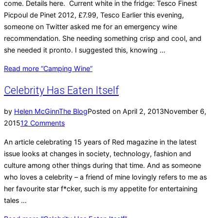
come. Details here. Current white in the fridge: Tesco Finest
Picpoul de Pinet 2012, £7.99, Tesco Earlier this evening,
someone on Twitter asked me for an emergency wine
recommendation. She needing something crisp and cool, and
she needed it pronto. I suggested this, knowing …
Read more
“Camping Wine”
Celebrity Has Eaten Itself
by
Helen McGinn
The Blog
Posted on
April 2, 2013
November 6,
2015
12 Comments
An article celebrating 15 years of Red magazine in the latest
issue looks at changes in society, technology, fashion and
culture among other things during that time. And as someone
who loves a celebrity – a friend of mine lovingly refers to me as
her favourite star f*cker, such is my appetite for entertaining
tales …