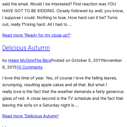
said the email. Would I be interested? First reaction was YOU
HAVE GOT TO BE KIDDING. Closely followed by well, you know,
I suppose I could. Nothing to lose. How hard can it be? Turns
out, really f*cking hard. All I had to …
Read more
“Ready for my close up?”
Delicious Autumn
by
Helen McGinn
The Blog
Posted on
October 5, 2011
November
6, 2015
10 Comments
I love this time of year. Yes, of course I love the falling leaves,
scrumping, resulting apple cakes and all that. But what I
really love is the fact that the weather demands a fairly generous
glass of red. A close second is the TV schedule and the fact that
leaving the sofa on a Saturday night is …
Read more
“Delicious Autumn”