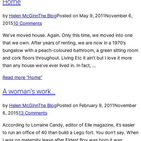
Home
by
Helen McGinn
The Blog
Posted on
May 9, 2011
November 6,
2015
10 Comments
We’ve moved house. Again. Only this time, we moved into one
that we own. After years of renting, we are now in a 1970’s
bungalow with a peach-coloured bathroom, a green sitting room
and cork floors throughout. Living Etc it ain’t but I love it more
than any house we’ve ever lived in. In fact, …
Read more
“Home”
A woman’s work…
by
Helen McGinn
The Blog
Posted on
February 9, 2011
November
6, 2015
13 Comments
According to Lorraine Candy, editor of Elle magazine, it’s easier
to run an office of 40 than build a Lego fort. You don’t say. When
I was on maternity leave after Eldest Boy was born it was