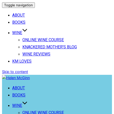
Toggle navigation
ABOUT
BOOKS
WINE
ONLINE WINE COURSE
KNACKERED MOTHER’S BLOG
WINE REVIEWS
KM LOVES
Skip to content
ABOUT
BOOKS
WINE
ONLINE WINE COURSE