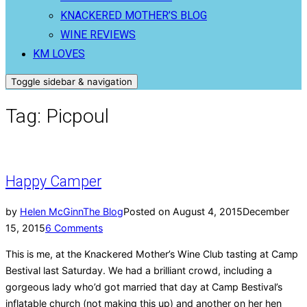
KNACKERED MOTHER’S BLOG
WINE REVIEWS
KM LOVES
Toggle sidebar & navigation
Tag:
Picpoul
Happy Camper
by
Helen McGinn
The Blog
Posted on
August 4, 2015
December
15, 2015
6 Comments
This is me, at the Knackered Mother’s Wine Club tasting at Camp
Bestival last Saturday. We had a brilliant crowd, including a
gorgeous lady who’d got married that day at Camp Bestival’s
inflatable church (not making this up) and another on her hen