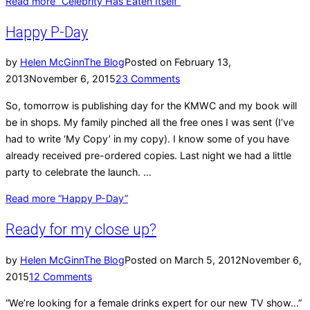
Read more
“Celebrity Has Eaten Itself”
Happy P-Day
by
Helen McGinn
The Blog
Posted on
February 13,
2013
November 6, 2015
23 Comments
So, tomorrow is publishing day for the KMWC and my book will
be in shops. My family pinched all the free ones I was sent (I’ve
had to write ‘My Copy’ in my copy). I know some of you have
already received pre-ordered copies. Last night we had a little
party to celebrate the launch. …
Read more
“Happy P-Day”
Ready for my close up?
by
Helen McGinn
The Blog
Posted on
March 5, 2012
November 6,
2015
12 Comments
“We’re looking for a female drinks expert for our new TV show…”