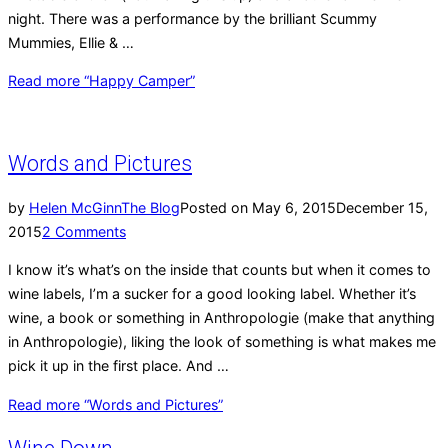
night. There was a performance by the brilliant Scummy
Mummies, Ellie & …
Read more
“Happy Camper”
Words and Pictures
by
Helen McGinn
The Blog
Posted on
May 6, 2015
December 15,
2015
2 Comments
I know it’s what’s on the inside that counts but when it comes to
wine labels, I’m a sucker for a good looking label. Whether it’s
wine, a book or something in Anthropologie (make that anything
in Anthropologie), liking the look of something is what makes me
pick it up in the first place. And …
Read more
“Words and Pictures”