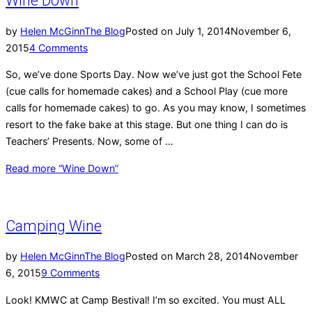
Wine Down
by
Helen McGinn
The Blog
Posted on
July 1, 2014
November 6,
2015
4 Comments
So, we’ve done Sports Day. Now we’ve just got the School Fete
(cue calls for homemade cakes) and a School Play (cue more
calls for homemade cakes) to go. As you may know, I sometimes
resort to the fake bake at this stage. But one thing I can do is
Teachers’ Presents. Now, some of …
Read more
“Wine Down”
Camping Wine
by
Helen McGinn
The Blog
Posted on
March 28, 2014
November
6, 2015
9 Comments
Look! KMWC at Camp Bestival! I’m so excited. You must ALL