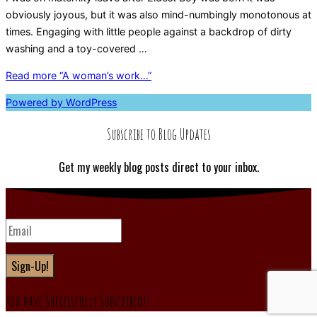
obviously joyous, but it was also mind-numbingly monotonous at
times. Engaging with little people against a backdrop of dirty
washing and a toy-covered …
Read more
“A woman’s work…”
Powered by WordPress
Subscribe to Blog Updates
Get my weekly blog posts direct to your inbox.
Sign-Up!
You have Successfully Subscribed!