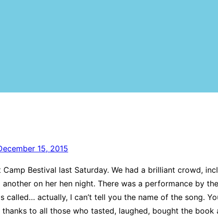
December 15, 2015
t Camp Bestival last Saturday. We had a brilliant crowd, in
d another on her hen night. There was a performance by the 
s called… actually, I can’t tell you the name of the song. You
thanks to all those who tasted, laughed, bought the book a