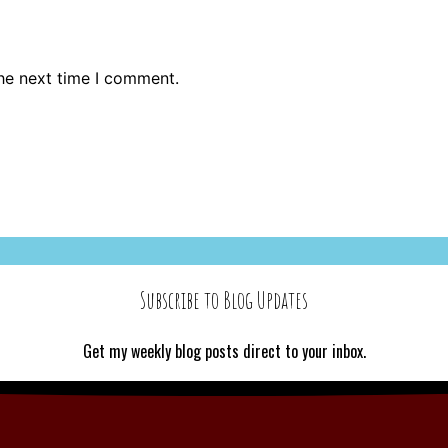
the next time I comment.
Subscribe to Blog Updates
Get my weekly blog posts direct to your inbox.