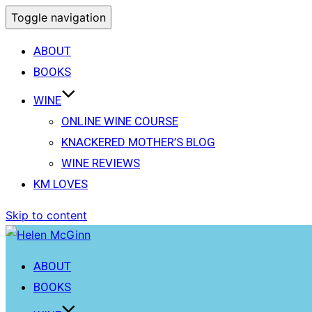
Toggle navigation
ABOUT
BOOKS
WINE
ONLINE WINE COURSE
KNACKERED MOTHER’S BLOG
WINE REVIEWS
KM LOVES
Skip to content
ABOUT
BOOKS