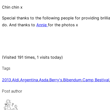
Chin chin x
Special thanks to the following people for providing brill
do. And thanks to
Annie
for the photos x
(Visited 191 times, 1 visits today)
Tags
2013
,
Aldi
,
Argentina
,
Asda
,
Berry's
,
Bibendum
,
Camp Bestival
Post author