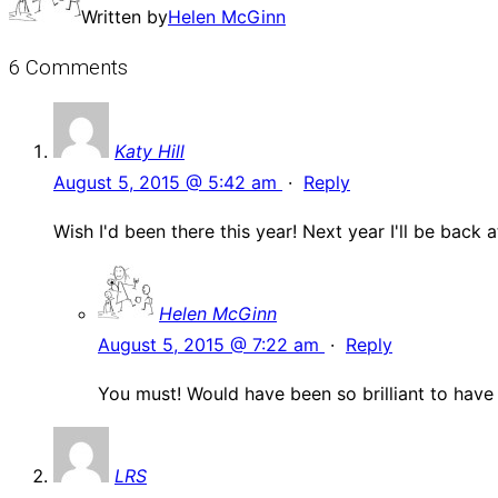
Written by
Helen McGinn
6 Comments
Katy Hill
August 5, 2015 @ 5:42 am
·
Reply
Wish I'd been there this year! Next year I'll be back 
Helen McGinn
August 5, 2015 @ 7:22 am
·
Reply
You must! Would have been so brilliant to have
LRS