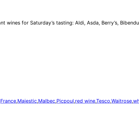
iant wines for Saturday’s tasting: Aldi, Asda, Berry’s, Bibe
,
France
,
Majestic
,
Malbec
,
Picpoul
,
red wine
,
Tesco
,
Waitrose
,
wh