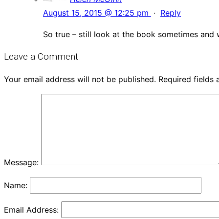
August 15, 2015 @ 12:25 pm
·
Reply
So true – still look at the book sometimes and
Leave a Comment
Your email address will not be published.
Required fields
Message:
Name:
Email Address: