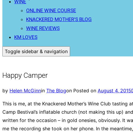
WINE
ONLINE WINE COURSE
KNACKERED MOTHER’S BLOG
WINE REVIEWS
KM LOVES
Toggle sidebar & navigation
Happy Camper
by
Helen McGinn
in
The Blog
on
Posted on
August 4, 2015
This is me, at the Knackered Mother’s Wine Club tasting a
Camp Bestival’s inflatable church (not making this up) an
written for the occasion – in gold onesies, obviously. It wa
me the recording she took on her phone. In the meantime, 