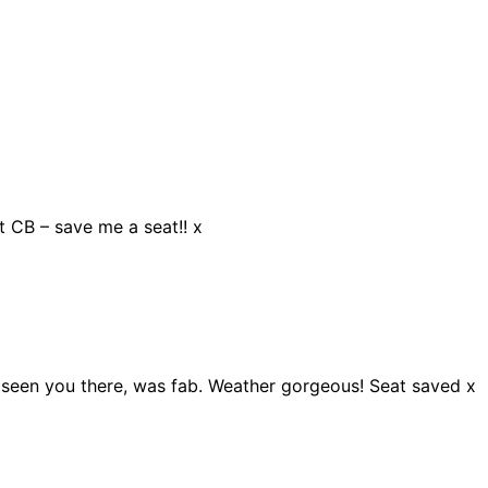
at CB – save me a seat!! x
 seen you there, was fab. Weather gorgeous! Seat saved x