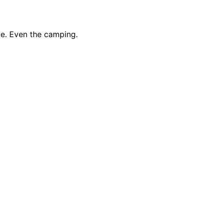
te. Even the camping.