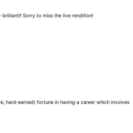
illiant!! Sorry to miss the live rendition!
de, hard-earned) fortune in having a career which involves