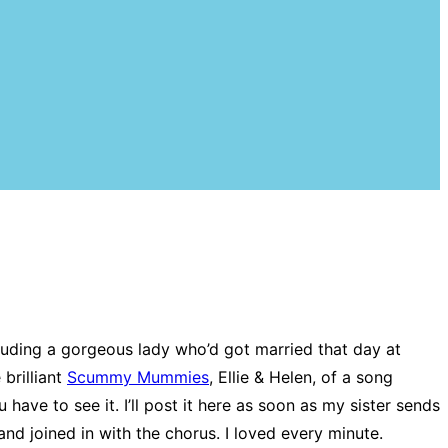
cluding a gorgeous lady who’d got married that day at
brilliant
Scummy Mummies
, Ellie & Helen, of a song
 have to see it. I’ll post it here as soon as my sister sends
nd joined in with the chorus. I loved every minute.