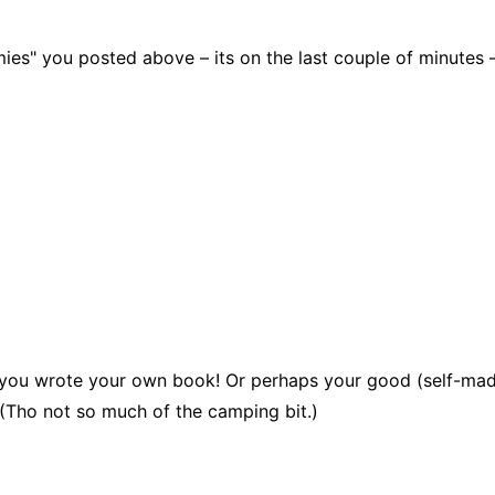
s" you posted above – its on the last couple of minutes – br
hat you wrote your own book! Or perhaps your good (self-ma
. (Tho not so much of the camping bit.)