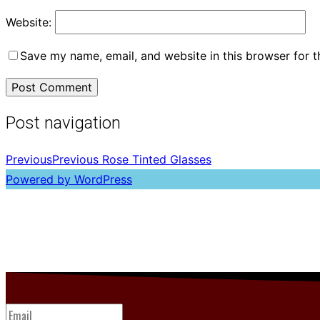
Website:
Save my name, email, and website in this browser for 
Post navigation
Previous
Previous
Rose Tinted Glasses
Powered by WordPress