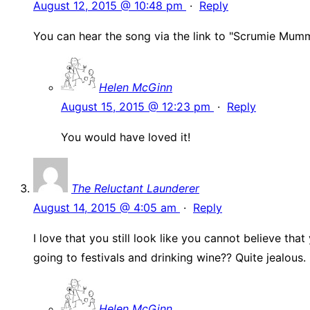
August 12, 2015 @ 10:48 pm
·
Reply
You can hear the song via the link to "Scrumie Mummie
Helen McGinn
August 15, 2015 @ 12:23 pm
·
Reply
You would have loved it!
The Reluctant Launderer
August 14, 2015 @ 4:05 am
·
Reply
I love that you still look like you cannot believe t
going to festivals and drinking wine?? Quite jealous
Helen McGinn