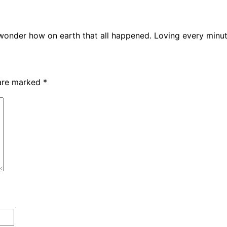
 wonder how on earth that all happened. Loving every minu
 are marked
*