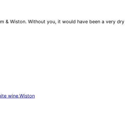
ndum & Wiston. Without you, it would have been a very dry
ite wine
,
Wiston